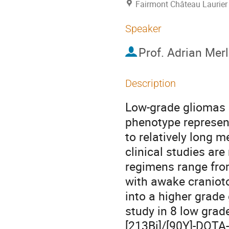
Fairmont Château Laurier
Speaker
Prof.
Adrian Mer
Description
Low-grade gliomas (
phenotype represen
to relatively long m
clinical studies ar
regimens range from
with awake cranioto
into a higher grade
study in 8 low grad
[213Bi]/[90Y]-DOTA-