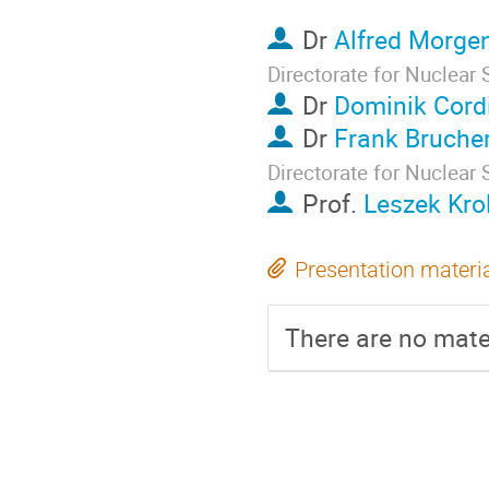
Dr
Alfred Morge
Directorate for Nuclear 
Dr
Dominik Cord
Dr
Frank Brucher
Directorate for Nuclear 
Prof.
Leszek Krol
Presentation materi
There are no mater