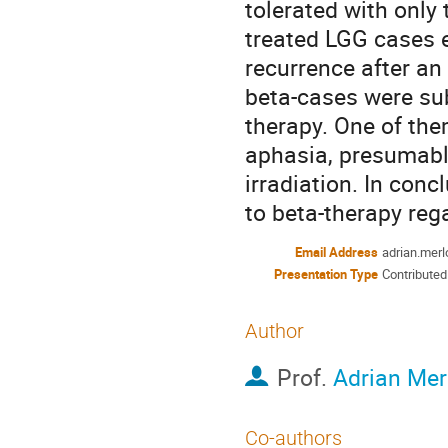
tolerated with only t
treated LGG cases ei
recurrence after an 
beta-cases were sub
therapy. One of the
aphasia, presumably
irradiation. In conc
to beta-therapy rega
Email Address
adrian.mer
Presentation Type
Contributed
Author
Prof.
Adrian Mer
Co-authors