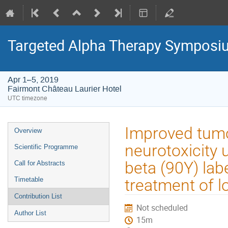
Targeted Alpha Therapy Symposi
Apr 1–5, 2019
Fairmont Château Laurier Hotel
UTC timezone
Event
Improved tumo
Overview
menu
neurotoxicity 
Scientific Programme
beta (90Y) la
Call for Abstracts
Timetable
treatment of 
Contribution List
Not scheduled
Author List
15m