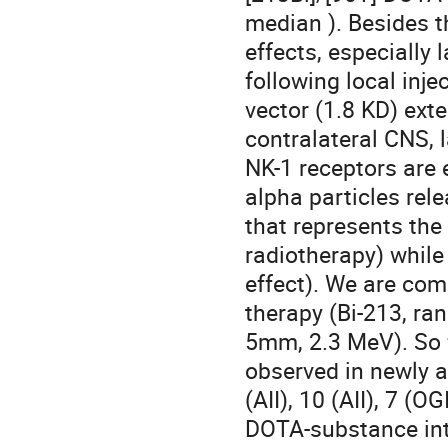
median ). Besides t
effects, especially 
following local inje
vector (1.8 KD) exte
contralateral CNS, l
NK-1 receptors are 
alpha particles rele
that represents the 
radiotherapy) while
effect). We are com
therapy (Bi-213, ra
5mm, 2.3 MeV). So fa
observed in newly al
(AII), 10 (AII), 7 (OG
DOTA-substance into