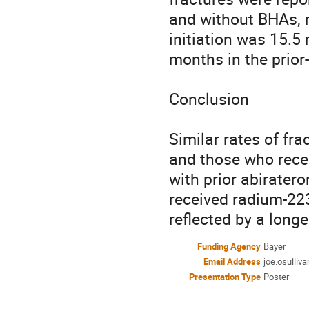
and without BHAs, r
initiation was 15.5
months in the prior-
Conclusion

Similar rates of fra
and those who recei
with prior abirater
received radium-223 
reflected by a long
Funding Agency
Bayer
Email Address
joe.osulliv
Presentation Type
Poster