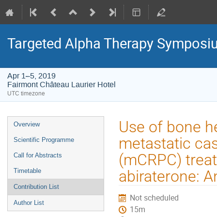
Targeted Alpha Therapy Symposi
Apr 1–5, 2019
Fairmont Château Laurier Hotel
UTC timezone
Event
Use of bone he
Overview
menu
metastatic cas
Scientific Programme
(mCRPC) treat
Call for Abstracts
Timetable
abiraterone: 
Contribution List
Not scheduled
Author List
15m