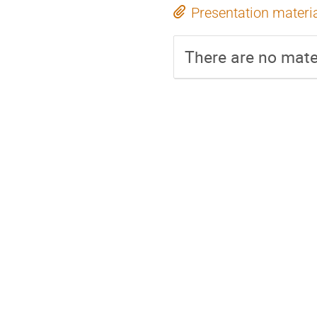
Presentation materi
There are no mater