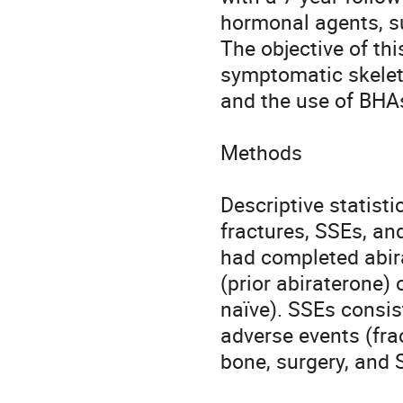
hormonal agents, su
The objective of thi
symptomatic skeleta
and the use of BHA
Methods

Descriptive statisti
fractures, SSEs, and
had completed abira
(prior abiraterone)
naïve). SSEs consis
adverse events (fra
bone, surgery, and 