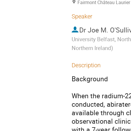
Fairmont Château Laurier
Speaker
Dr
Joe M. O'Sulli
University Belfast, North
Northern Ireland
)
Description
Background

When the radium-223
conducted, abirater
available through cl
observational clini
with a 7-year follo