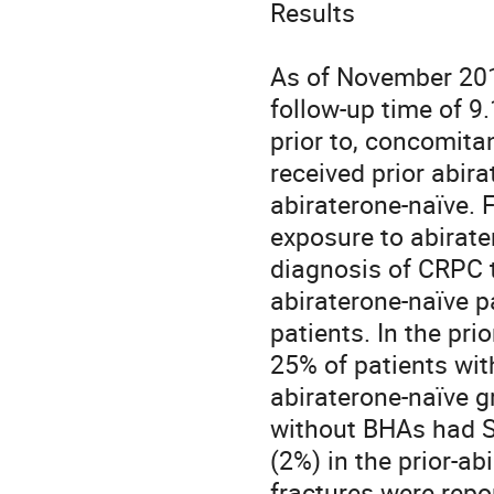
Results

As of November 2017
follow-up time of 9
prior to, concomitan
received prior abir
abiraterone-naïve. F
exposure to abirat
diagnosis of CRPC t
abiraterone-naïve p
patients. In the pri
25% of patients with
abiraterone-naïve g
without BHAs had SS
(2%) in the prior-ab
fractures were repo