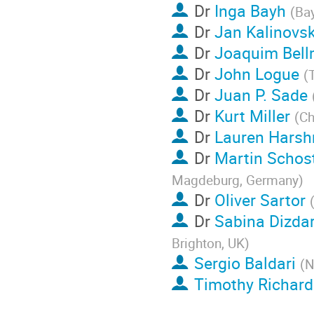
Dr
Inga Bayh
(
Ba
Dr
Jan Kalinovs
Dr
Joaquim Bell
Dr
John Logue
(
Dr
Juan P. Sade
Dr
Kurt Miller
(
Ch
Dr
Lauren Hars
Dr
Martin Schos
Magdeburg, Germany
)
Dr
Oliver Sartor
Dr
Sabina Dizdar
Brighton, UK
)
Sergio Baldari
(
N
Timothy Richar