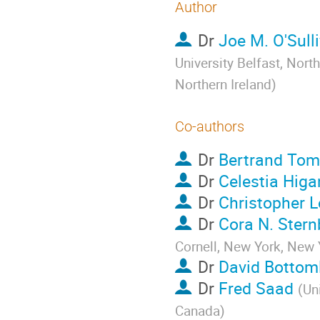
Author
Dr
Joe M. O'Sull
University Belfast, North
Northern Ireland
)
Co-authors
Dr
Bertrand Tom
Dr
Celestia Higa
Dr
Christopher L
Dr
Cora N. Stern
Cornell, New York, New 
Dr
David Bottom
Dr
Fred Saad
(
Un
Canada
)