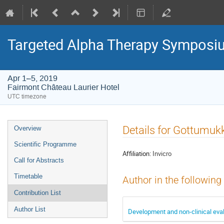
Targeted Alpha Therapy Symposi
Apr 1–5, 2019
Fairmont Château Laurier Hotel
UTC timezone
Event
Details for Gottumukk
Overview
menu
Scientific Programme
Affiliation:
Invicro
Call for Abstracts
Timetable
Author in the following
Contribution List
Author List
Development and non-clinical eval