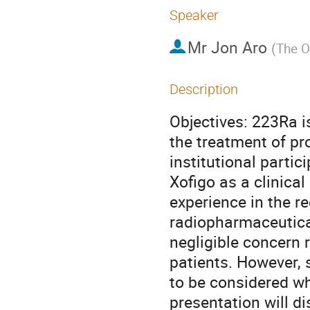
Speaker
Mr
Jon Aro
(
The O
Description
Objectives: 223Ra i
the treatment of pr
institutional partic
Xofigo as a clinical
experience in the re
radiopharmaceutical
negligible concern 
patients. However, s
to be considered wh
presentation will d