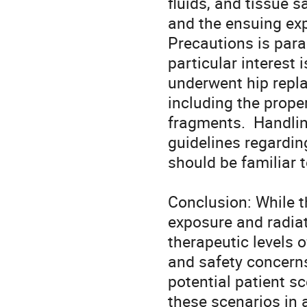
fluids, and tissue 
and the ensuing exp
Precautions is para
particular interest 
underwent hip repla
including the prope
fragments.  Handlin
guidelines regardin
should be familiar 
Conclusion: While t
exposure and radiat
therapeutic levels of
and safety concerns
potential patient sc
these scenarios in 