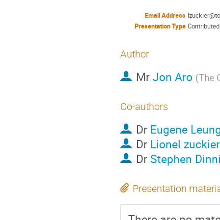
Email Address
lzuckier@t
Presentation Type
Contributed
Author
Mr
Jon Aro
(
The 
Co-authors
Dr
Eugene Leun
Dr
Lionel zuckier
Dr
Stephen Dinn
Presentation materi
There are no mater