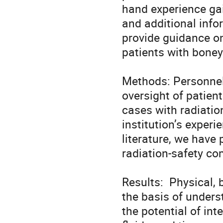
hand experience gai
and additional infor
provide guidance on
patients with boney
Methods: Personnel i
oversight of patien
cases with radiatio
institution’s experi
literature, we have 
radiation-safety co
Results:  Physical,
the basis of unders
the potential of int