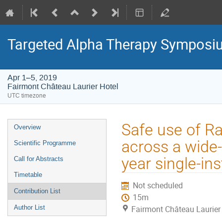
Targeted Alpha Therapy Symposi
Apr 1–5, 2019
Fairmont Château Laurier Hotel
UTC timezone
Event
Safe use of R
Overview
menu
across a wide-
Scientific Programme
year single-ins
Call for Abstracts
Timetable
Not scheduled
Contribution List
15m
Author List
Fairmont Château Laurier