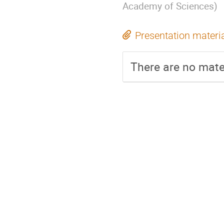
Academy of Sciences
)
Presentation materi
There are no mater