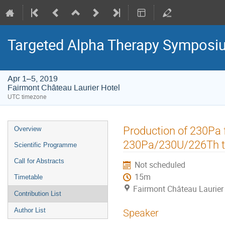
Targeted Alpha Therapy Symposi
Apr 1–5, 2019
Fairmont Château Laurier Hotel
UTC timezone
Event
Production of 230Pa 
Overview
menu
230Pa/230U/226Th t
Scientific Programme
Call for Abstracts
Not scheduled
15m
Timetable
Fairmont Château Laurier
Contribution List
Author List
Speaker