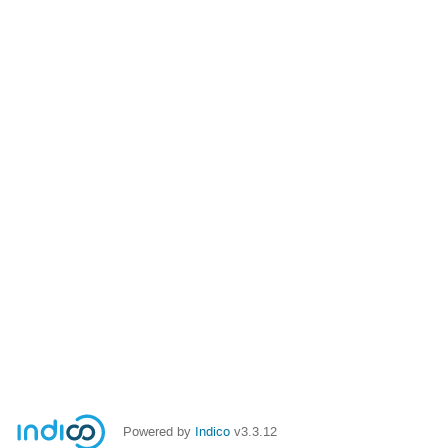
Powered by
Indico
v3.3.12