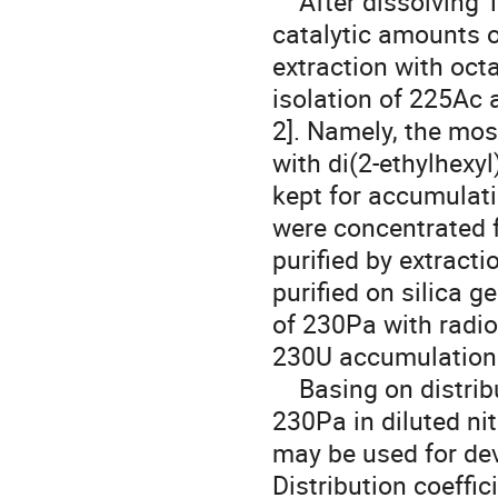
    After dissolving Th-target in 6M nitric acid with the addition of 
catalytic amounts of
extraction with oct
isolation of 225Ac 
2]. Namely, the mos
with di(2-ethylhexy
kept for accumulat
were concentrated 
purified by extract
purified on silica g
of 230Pa with radio
230U accumulation.
    Basing on distribution coefficients 230U was separated from 
230Pa in diluted ni
may be used for de
Distribution coeffic