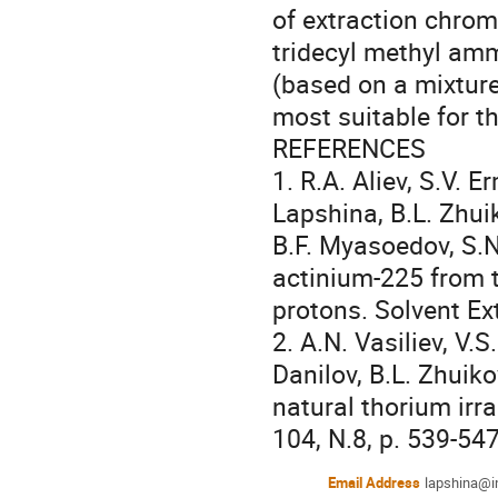
of extraction chrom
tridecyl methyl am
(based on a mixture 
most suitable for th
REFERENCES

1. R.A. Aliev, S.V. E
Lapshina, B.L. Zhui
B.F. Myasoedov, S.N
actinium-225 from t
protons. Solvent Ext
2. A.N. Vasiliev, V.S
Danilov, B.L. Zhuik
natural thorium irra
104, N.8, p. 539-547
Email Address
lapshina@in