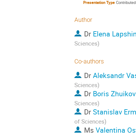
Presentation Type
Contributed
Author
Dr
Elena Lapshi
Sciences
)
Co-authors
Dr
Aleksandr Vas
Sciences
)
Dr
Boris Zhuikov
Sciences
)
Dr
Stanislav Er
of Sciences
)
Ms
Valentina O