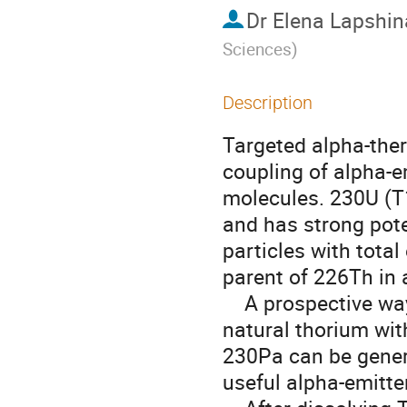
Dr
Elena Lapshin
Sciences
)
Description
Targeted alpha-ther
coupling of alpha-em
molecules. 230U (T
and has strong poten
particles with total
parent of 226Th in 
    A prospective way for production of 230Pa/ 230U is irradiation of 
natural thorium wi
230Pa can be genera
useful alpha-emitte