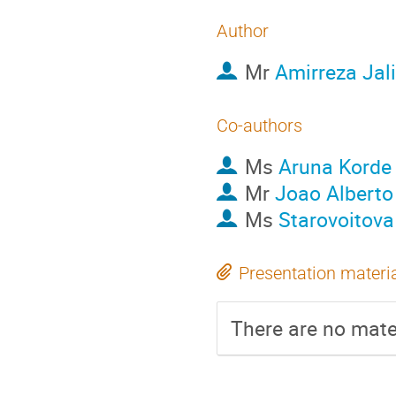
Author
Mr
Amirreza Jali
Co-authors
Ms
Aruna Korde
Mr
Joao Alberto
Ms
Starovoitova 
Presentation materi
There are no mater