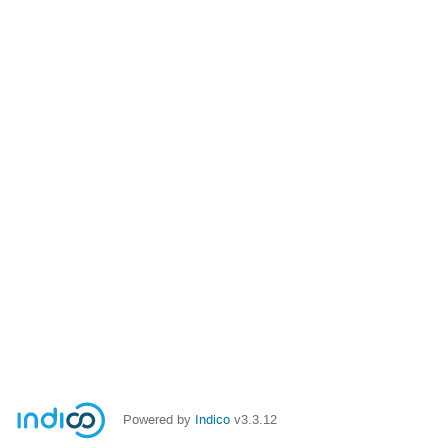
Powered by
Indico
v3.3.12