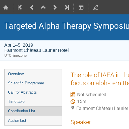
Targeted Alpha Therapy Symposi
Apr 1–5, 2019
Fairmont Château Laurier Hotel
UTC timezone
Event
The role of IAEA in 
Overview
menu
focus on alpha emitt
Scientific Programme
Call for Abstracts
Not scheduled
15m
Timetable
Fairmont Château Laurier
Contribution List
Author List
Speaker