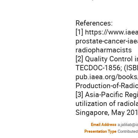
References:

[1] https://www.iae
prostate-cancer-iaea
radiopharmacists

[2] Quality Control
TECDOC-1856; (ISBN
pub.iaea.org/books
Production-of-Radi
[3] Asia-Pacific Reg
utilization of radio
Singapore, May 201
Email Address
a.jaliliab@i
Presentation Type
Contributed