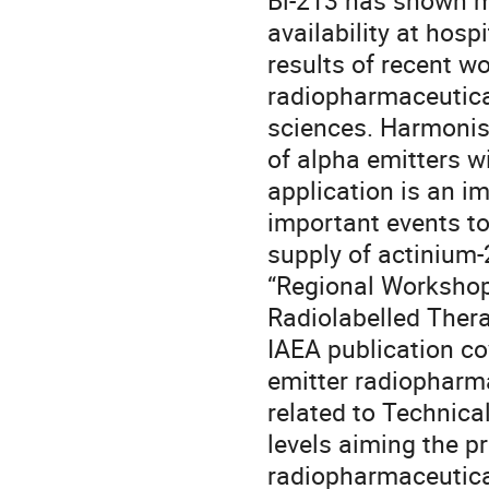
Bi-213 has shown mo
availability at hos
results of recent wo
radiopharmaceutica
sciences. Harmonisa
of alpha emitters w
application is an im
important events to
supply of actinium-
“Regional Workshop 
Radiolabelled Thera
IAEA publication co
emitter radiopharmac
related to Technical
levels aiming the p
radiopharmaceutical