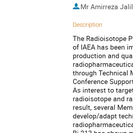
Mr
Amirreza Jali
Description
The Radioisotope P
of IAEA has been im
production and qual
radiopharmaceuticals
through Technical 
Conference Supports
As interest to targ
radioisotope and ra
result, several Mem
develop/adapt techn
radiopharmaceutical