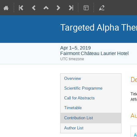
Targeted Alpha Th
Apr 1–5, 2019
Fairmont Château Laurier Hotel
UTC timezone
Event
De
Overview
menu
Scientific Programme
Titl
Call for Abstracts
Affi
Timetable
Au
Contribution List
Author List
A