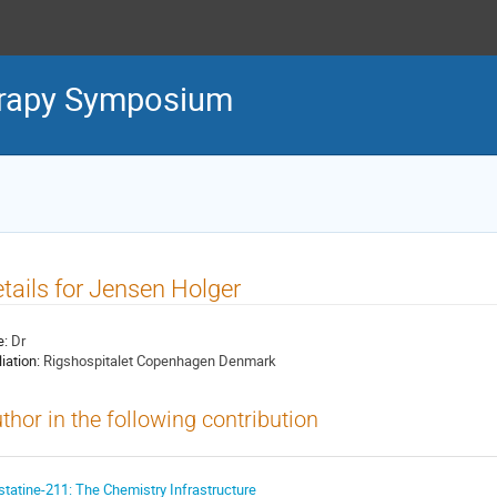
erapy Symposium
tails for Jensen Holger
e:
Dr
liation:
Rigshospitalet Copenhagen Denmark
thor in the following contribution
statine-211: The Chemistry Infrastructure