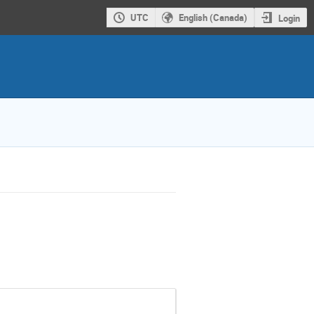
UTC
English (Canada)
Login