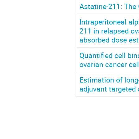
Astatine-211: The 
Intraperitoneal al
211 in relapsed ov
absorbed dose est
Quantified cell b
ovarian cancer ce
Estimation of long
adjuvant targeted 