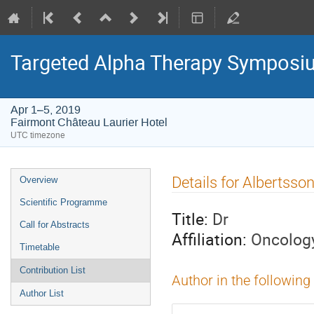
Targeted Alpha Therapy Symposi
Apr 1–5, 2019
Fairmont Château Laurier Hotel
UTC timezone
Event
Details for Albertsso
Overview
menu
Scientific Programme
Title:
Dr
Call for Abstracts
Affiliation:
Oncolog
Timetable
Contribution List
Author in the following
Author List