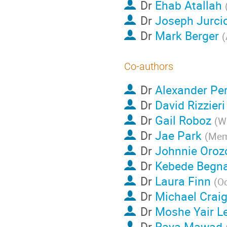
Dr
Ehab Atallah
Dr
Joseph Jurci
Dr
Mark Berger
(
Co-authors
Dr
Alexander Per
Dr
David Rizzieri
Dr
Gail Roboz
(
We
Dr
Jae Park
(
Memo
Dr
Johnnie Oroz
Dr
Kebede Begn
Dr
Laura Finn
(
Oc
Dr
Michael Crai
Dr
Moshe Yair L
Dr
Raya Mawad