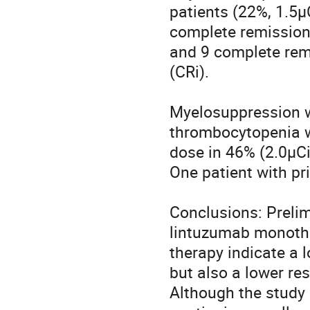
patients (22%, 1.5µC
complete remissions
and 9 complete rem
(CRi). 

Myelosuppression wa
thrombocytopenia wi
dose in 46% (2.0µCi
One patient with pr
Conclusions: Prelim
lintuzumab monother
therapy indicate a 
but also a lower re
Although the study m