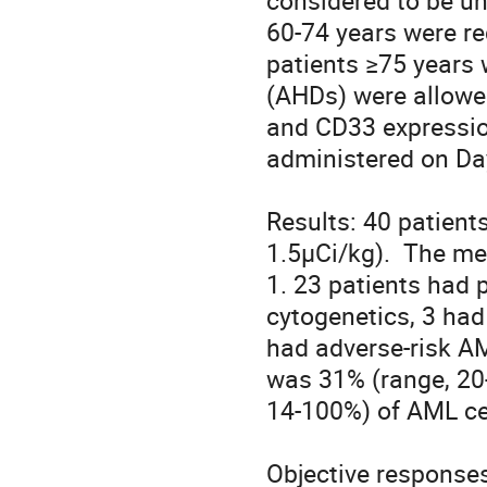
considered to be un
60-74 years were req
patients ≥75 years 
(AHDs) were allowed.
and CD33 expressio
administered on Day
Results: 40 patients
1.5µCi/kg).  The m
1. 23 patients had 
cytogenetics, 3 had 
had adverse-risk A
was 31% (range, 20
14-100%) of AML cell
Objective responses