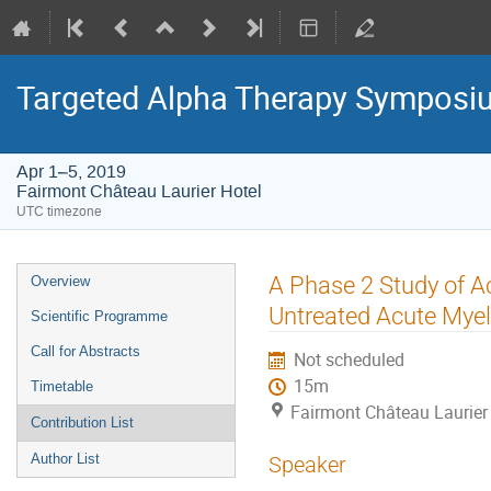
Targeted Alpha Therapy Symposi
Apr 1–5, 2019
Fairmont Château Laurier Hotel
UTC timezone
Event
A Phase 2 Study of A
Overview
menu
Untreated Acute Mye
Scientific Programme
Call for Abstracts
Not scheduled
15m
Timetable
Fairmont Château Laurier
Contribution List
Author List
Speaker