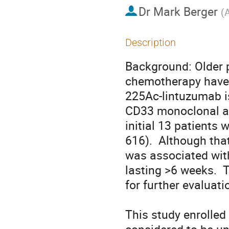
Dr
Mark Berger
(
A
Description
Background: Older p
chemotherapy have a
225Ac-lintuzumab i
CD33 monoclonal ant
initial 13 patients
616).  Although that
was associated wit
lasting >6 weeks.  
for further evaluation
This study enrolled