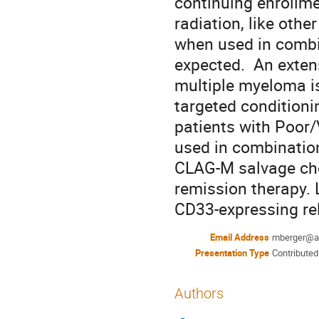
continuing enrollmen
radiation, like othe
when used in combin
expected.  An exte
multiple myeloma is
targeted conditionin
patients with Poor/
used in combination
CLAG-M salvage che
remission therapy. L
CD33-expressing re
Email Address
mberger@a
Presentation Type
Contributed
Authors