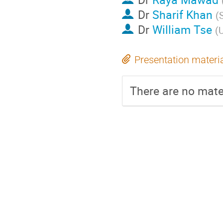
Dr
Sharif Khan
(
Dr
William Tse
(
U
Presentation materi
There are no mater