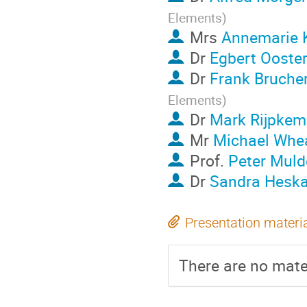
Elements
)
Mrs
Annemarie 
Dr
Egbert Ooster
Dr
Frank Brucher
Elements
)
Dr
Mark Rijpkem
Mr
Michael Whea
Prof.
Peter Muld
Dr
Sandra Hesk
Presentation materi
There are no mater