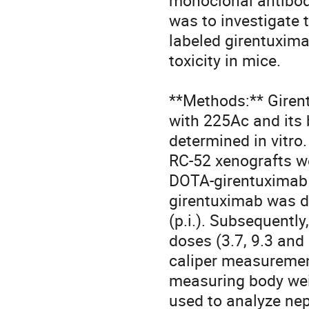
monoclonal antibody
was to investigate 
labeled girentuxima
toxicity in mice.

**Methods:** Giren
with 225Ac and its 
determined in vitr
RC-52 xenografts we
DOTA-girentuximab 
girentuximab was de
(p.i.). Subsequently
doses (3.7, 9.3 and
caliper measurement
measuring body wei
used to analyze nep