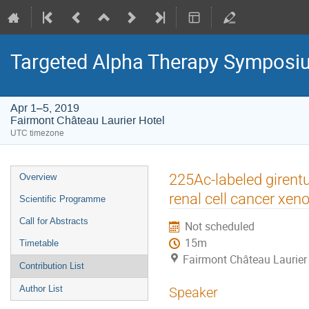
Targeted Alpha Therapy Symposi
Apr 1–5, 2019
Fairmont Château Laurier Hotel
UTC timezone
Event
225Ac-labeled girent
Overview
menu
renal cell cancer xeno
Scientific Programme
Call for Abstracts
Not scheduled
15m
Timetable
Fairmont Château Laurier
Contribution List
Author List
Speaker