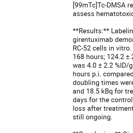
[99mTc]Tc-DMSA ren
assess hematotoxici
**Results:** Label
girentuximab demon
RC-52 cells in vitr
168 hours; 124.2 ± 
was 4.0 ± 2.2 %ID/g
hours p.i. compared
doubling times were 
and 18.5 kBq for tr
days for the contro
loss after treatmen
still ongoing. 
