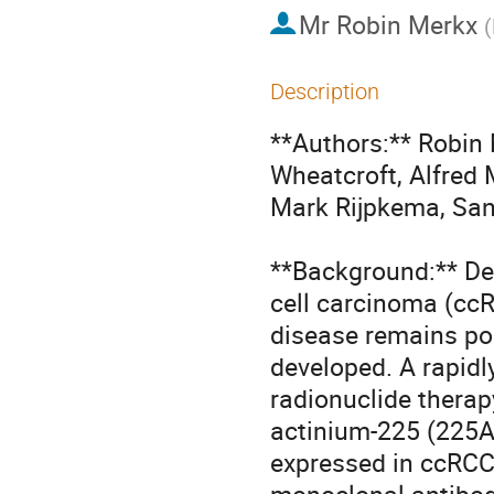
Mr
Robin Merkx
(
Description
**Authors:** Robin 
Wheatcroft, Alfred 
Mark Rijpkema, Sa
**Background:** Desp
cell carcinoma (ccR
disease remains poo
developed. A rapidly
radionuclide therap
actinium-225 (225Ac
expressed in ccRCC 