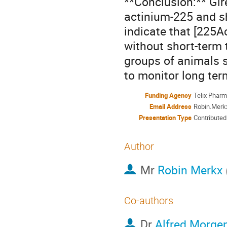
**Conclusion:** Gir
actinium-225 and sh
indicate that [225A
without short-term t
groups of animals s
to monitor long ter
Funding Agency
Telix Pharm
Email Address
Robin.Mer
Presentation Type
Contributed
Author
Mr
Robin Merkx
Co-authors
Dr
Alfred Morge