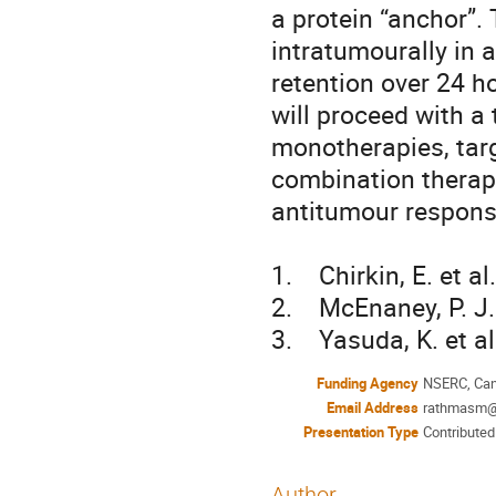
a protein “anchor”.
intratumourally in 
retention over 24 ho
will proceed with a
monotherapies, targ
combination therapy
antitumour response
1.    Chirkin, E. et
2.    McEnaney, P. J
3.    Yasuda, K. et 
Funding Agency
NSERC, Cana
Email Address
rathmasm@
Presentation Type
Contributed
Author