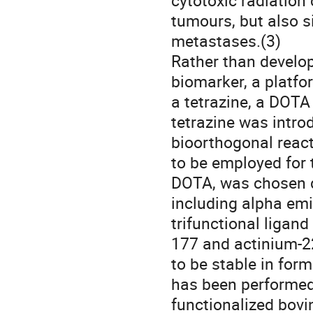
cytotoxic radiation 
tumours, but also s
metastases.(3) 

Rather than develop
biomarker, a platfo
a tetrazine, a DOTA 
tetrazine was introd
bioorthogonal react
to be employed for 
DOTA, was chosen du
including alpha emi
trifunctional ligan
177 and actinium-2
to be stable in form
has been performed 
functionalized bovi