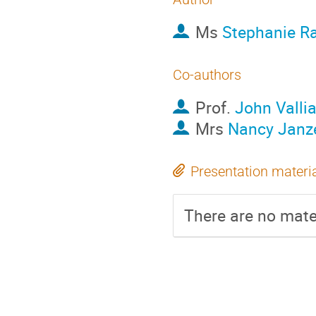
Ms
Stephanie R
Co-authors
Prof.
John Valli
Mrs
Nancy Janz
Presentation materi
There are no mater