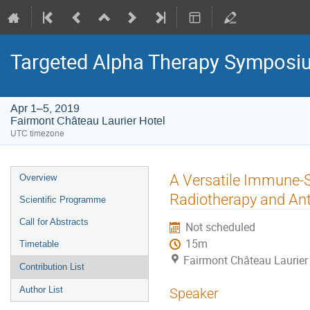
Targeted Alpha Therapy Symposi
Apr 1–5, 2019
Fairmont Château Laurier Hotel
UTC timezone
Event
A Versatile Immune-
Overview
menu
Radiotherapy and Ant
Scientific Programme
Call for Abstracts
Not scheduled
15m
Timetable
Fairmont Château Laurier
Contribution List
Author List
Speaker