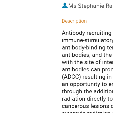
Ms
Stephanie R
Description
Antibody recruiting
immune-stimulatory 
antibody-binding te
antibodies, and the
with the site of int
antibodies can prom
(ADCC) resulting in 
an opportunity to 
through the addition
radiation directly to
cancerous lesions 