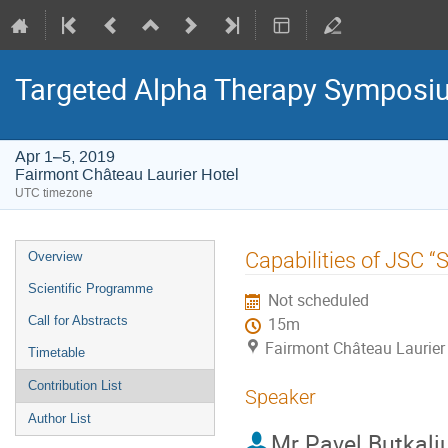
Targeted Alpha Therapy Symposi
Apr 1–5, 2019
Fairmont Château Laurier Hotel
UTC timezone
Event
Capabilities of JSC 
Overview
menu
Scientific Programme
Not scheduled
Call for Abstracts
15m
Fairmont Château Laurier
Timetable
Contribution List
Speaker
Author List
Mr
Pavel Butkali