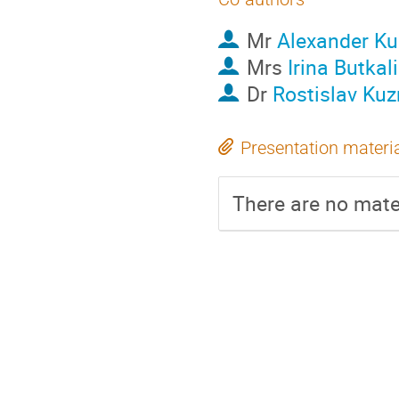
Mr
Alexander Ku
Mrs
Irina Butkal
Dr
Rostislav Kuz
Presentation materi
There are no mater