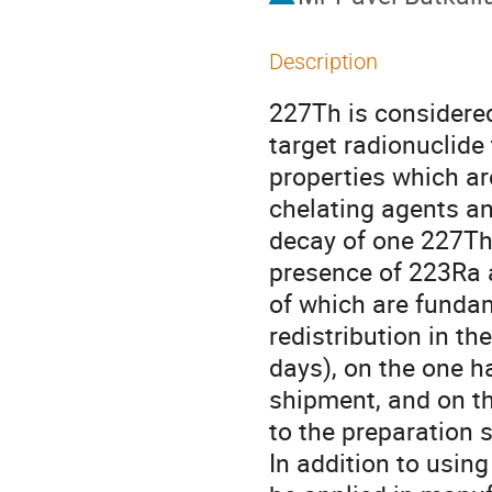
Description
227Th is considered
target radionuclide
properties which ar
chelating agents an
decay of one 227Th 
presence of 223Ra 
of which are fundam
redistribution in th
days), on the one h
shipment, and on the
to the preparation s
In addition to usin