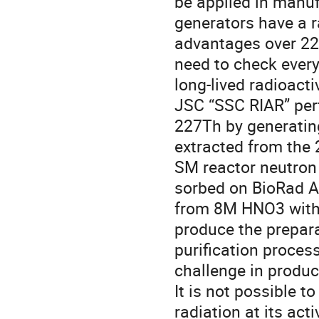
be applied in manuf
generators have a r
advantages over 227
need to check every
long-lived radioacti
JSC “SSC RIAR” perf
227Th by generating
extracted from the 
SM reactor neutron 
sorbed on BioRad AG
from 8M HNO3 with f
produce the preparat
purification process
challenge in produc
It is not possible t
radiation at its acti