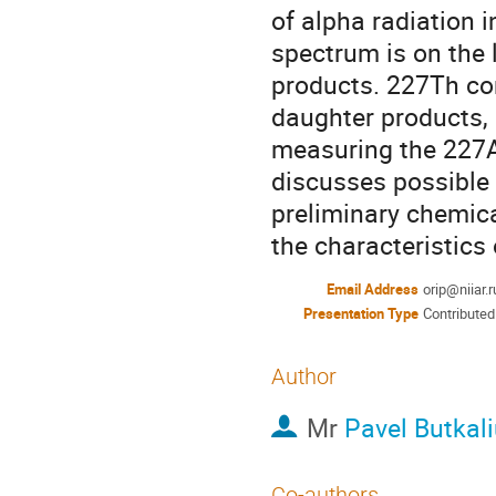
of alpha radiation i
spectrum is on the 
products. 227Th con
daughter products, 
measuring the 227Ac
discusses possible 
preliminary chemica
the characteristics
Email Address
orip@niiar.r
Presentation Type
Contributed
Author
Mr
Pavel Butkal
Co-authors