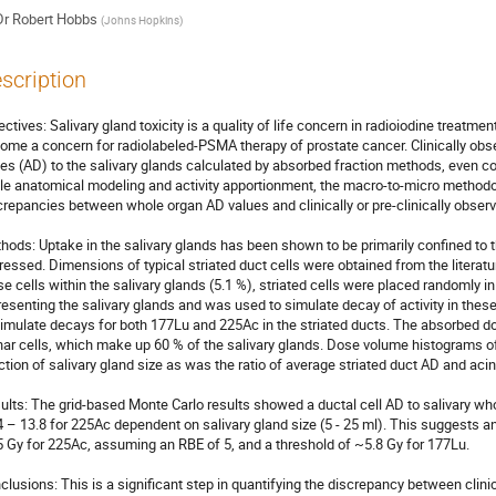
Dr
Robert Hobbs
(
Johns Hopkins
)
scription
ectives: Salivary gland toxicity is a quality of life concern in radioiodine treatme
ome a concern for radiolabeled-PSMA therapy of prostate cancer. Clinically obser
es (AD) to the salivary glands calculated by absorbed fraction methods, even con
le anatomical modeling and activity apportionment, the macro-to-micro methodol
crepancies between whole organ AD values and clinically or pre-clinically observed t
hods: Uptake in the salivary glands has been shown to be primarily confined to t
ressed. Dimensions of typical striated duct cells were obtained from the literatu
se cells within the salivary glands (5.1 %), striated cells were placed randomly in
resenting the salivary glands and was used to simulate decay of activity in the
simulate decays for both 177Lu and 225Ac in the striated ducts. The absorbed dos
nar cells, which make up 60 % of the salivary glands. Dose volume histograms of
ction of salivary gland size as was the ratio of average striated duct AD and acin
ults: The grid-based Monte Carlo results showed a ductal cell AD to salivary whol
4 – 13.8 for 225Ac dependent on salivary gland size (5 - 25 ml). This suggests an
5 Gy for 225Ac, assuming an RBE of 5, and a threshold of ~5.8 Gy for 177Lu.

clusions: This is a significant step in quantifying the discrepancy between clinica