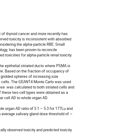
nt of thyroid cancer and more recently has 
ved toxicity is inconsistent with absorbed 
sidering the alpha-particle RBE. Small 
ogy, has been proven to reconcile 
oxicities for alpha-particle renal toxicity. 

he epithelial striated ducts where PSMA is 
re. Based on the fraction of occupancy of 
 gridded spheres of increasing size 
se cells. The GEANT4 Monte Carlo was used 
e .was calculated to both striated cells and 
 these two cell types were obtained as a 
ar cell AD to whole organ AD.

e organ AD ratio of 5.1 – 5.3 for 177Lu and 
 average salivary gland dose threshold of ~ 
lly observed toxicity and predicted toxicity 