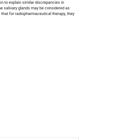
to explain similar discrepancies in 
the salivary glands may be considered as 
 that for radiopharmaceutical therapy, they 