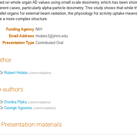
ed on whole organ AD values using small scale dosimetry, which has been shown 
ferent cases, particularly alpha-particle dosimetry. This study shows that while 
allel organs for external beam radiation, the physiology for activity uptake means
e a more complex structure.
Funding Agency
NIH
Email Address
rhobbs3@jhmi.edu
Presentation Type
Contributed Oral
thor
Dr
Robert Hobbs
(
Johns Hopkins
)
-authors
Dr
Donika Plyku
(
Johns Hopkins
)
Dr
George Sgouros
(
Johns Hopkins
)
Presentation materials