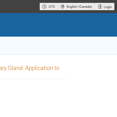
UTC
English (Canada)
Login
ry Gland: Application to