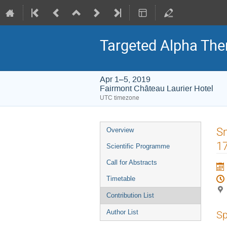
Targeted Alpha Th
Apr 1–5, 2019
Fairmont Château Laurier Hotel
UTC timezone
Event
Sm
Overview
menu
1
Scientific Programme
Call for Abstracts
Timetable
Contribution List
Author List
Sp