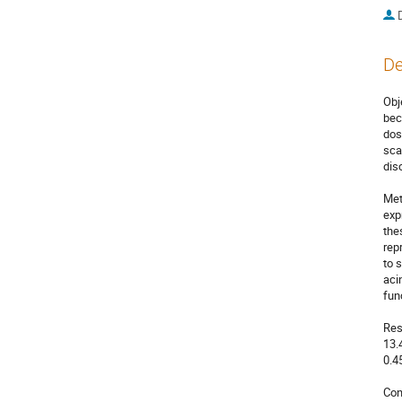
De
Obj
bec
dos
sca
dis
Met
exp
the
rep
to 
aci
fun
Res
13.
0.4
Con