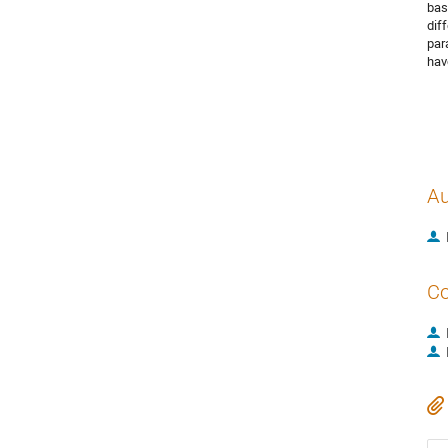
bas
dif
par
hav
Au
Co