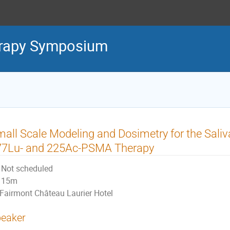
erapy Symposium
all Scale Modeling and Dosimetry for the Saliva
77Lu- and 225Ac-PSMA Therapy
Not scheduled
15m
Fairmont Château Laurier Hotel
eaker