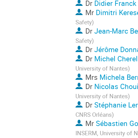
Dr
Didier Franck
Mr
Dimitri Keres
Safety
)
Dr
Jean-Marc Be
Safety
)
Dr
Jérôme Donn
Dr
Michel Cherel
University of Nantes
)
Mrs
Michela Ber
Dr
Nicolas Chou
University of Nantes
)
Dr
Stéphanie Le
CNRS Orléans
)
Mr
Sébastien G
INSERM, University of 