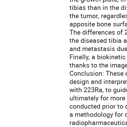
tibias than in the d
the tumor, regardles
apposite bone surfa
The differences of 
the diseased tibia 
and metastasis due 
Finally, a biokinet
thanks to the images
Conclusion: These d
design and interpret
with 223Ra, to guide
ultimately for more
conducted prior to cl
a methodology for cl
radiopharmaceutica