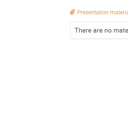
Presentation materi
There are no mater