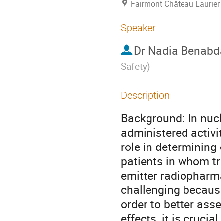
Fairmont Château Laurier
Speaker
Dr
Nadia Benabd
Safety
)
Description
Background: In nucl
administered activit
role in determining
patients in whom tre
emitter radiopharma
challenging because 
order to better ass
effects, it is crucia