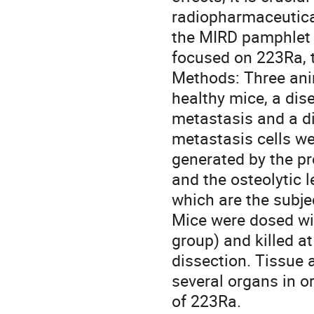
radiopharmaceutica
the MIRD pamphlet 2
focused on 223Ra, th
Methods: Three ani
healthy mice, a dis
metastasis and a di
metastasis cells we
generated by the pro
and the osteolytic 
which are the subject
Mice were dosed wi
group) and killed at
dissection. Tissue 
several organs in o
of 223Ra.
