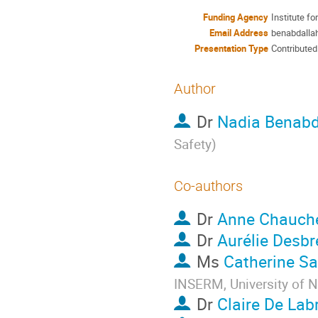
Funding Agency
Institute f
Email Address
benabdallah
Presentation Type
Contributed
Author
Dr
Nadia Benabd
Safety
)
Co-authors
Dr
Anne Chauch
Dr
Aurélie Desbr
Ms
Catherine Sa
INSERM, University of 
Dr
Claire De Labr