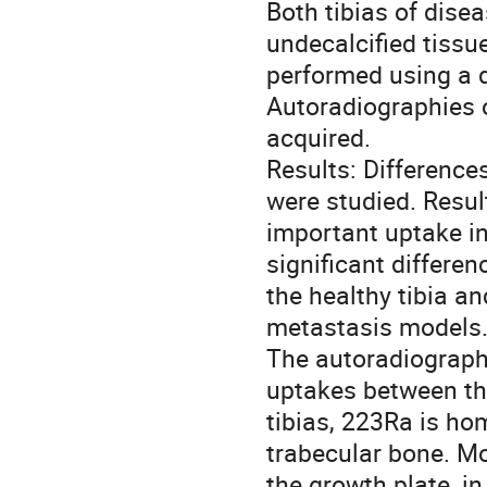
Both tibias of dise
undecalcified tissu
performed using a d
Autoradiographies o
acquired.

Results: Difference
were studied. Resul
important uptake in
significant differe
the healthy tibia an
metastasis models.
The autoradiographi
uptakes between the
tibias, 223Ra is ho
trabecular bone. Mo
the growth plate, in