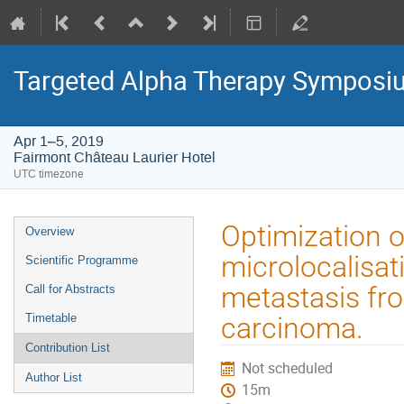
Targeted Alpha Therapy Symposi
Apr 1–5, 2019
Fairmont Château Laurier Hotel
UTC timezone
Event
Optimization o
Overview
menu
microlocalisa
Scientific Programme
metastasis fro
Call for Abstracts
Timetable
carcinoma.
Contribution List
Not scheduled
Author List
15m