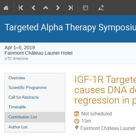
Targeted Alpha Therapy Symposi
Apr 1–5, 2019
Fairmont Château Laurier Hotel
UTC timezone
Event
IGF-1R Target
Overview
menu
causes DNA do
Scientific Programme
regression in 
Call for Abstracts
Timetable
Not scheduled
Contribution List
15m
Author List
Fairmont Château Laurier