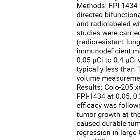
Methods: FPI-1434 w
directed bifunction
and radiolabeled wi
studies were carrie
(radioresistant lung
immunodeficient mi
0.05 μCi to 0.4 μCi 
typically less than
volume measurement
Results: Colo-205 x
FPI-1434 at 0.05, 0.
efficacy was follow
tumor growth at the
caused durable tumo
regression in large