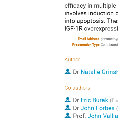
efficacy in multipl
involves induction 
into apoptosis. Thes
IGF-1R overexpress
Email Address
grinshtein
Presentation Type
Contributed
Author
Dr
Natalie Grins
Co-authors
Dr
Eric Burak
(
Fu
Dr
John Forbes
(
Prof.
John Valli