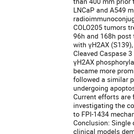
than 400 mm prior t
LNCaP and A549 mod
radioimmunoconjuga
COLO205 tumors trea
96h and 168h post t
with γH2AX (S139),
Cleaved Caspase 3 (
γH2AX phosphorylat
became more promin
followed a similar p
undergoing apoptos
Current efforts are
investigating the c
to FPI-1434 mechani
Conclusion: Single 
clinical models dem