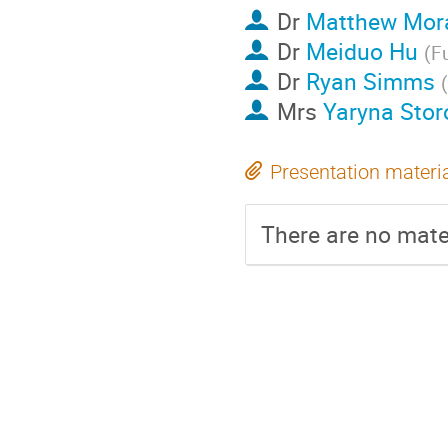
Dr
Matthew Mor
Dr
Meiduo Hu
(
F
Dr
Ryan Simms
(
Mrs
Yaryna Stor
Presentation materi
There are no mater