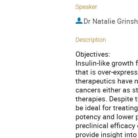
Speaker
Dr
Natalie Grinsh
Description
Objectives:

Insulin-like growth 
that is over-express
therapeutics have no
cancers either as s
therapies. Despite 
be ideal for treatin
potency and lower p
preclinical efficacy
provide insight into