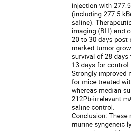
injection with 277.
(including 277.5 kB
saline). Therapeuti
imaging (BLI) and o
20 to 30 days post c
marked tumor growth
survival of 28 days 
13 days for control 
Strongly improved 
for mice treated wit
whereas median surv
212Pb-irrelevant mA
saline control. 

Conclusion: These r
murine syngeneic l