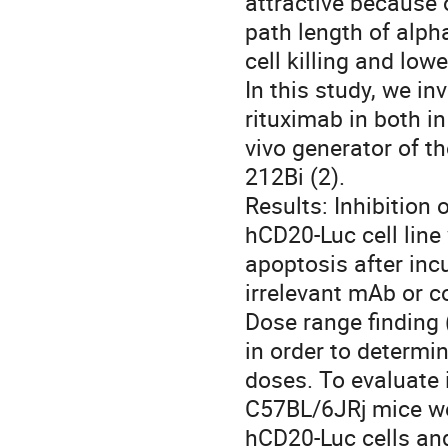
attractive because o
path length of alpha
cell killing and lowe
In this study, we in
rituximab in both in
vivo generator of th
212Bi (2). 

Results: Inhibition
hCD20-Luc cell line
apoptosis after in
irrelevant mAb or co
Dose range finding 
in order to determin
doses. To evaluate i
C57BL/6JRj mice wer
hCD20-Luc cells and 