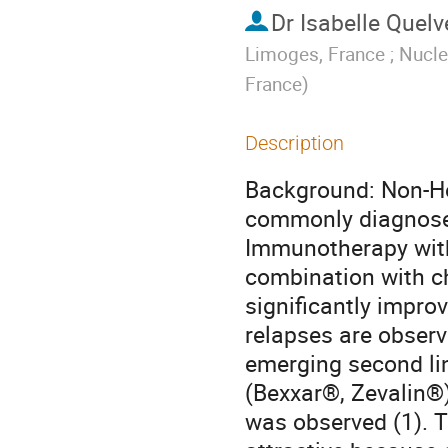
Dr
Isabelle Quelv
Limoges, France ; Nucle
France
)
Description
Background: Non-Ho
commonly diagnosed
Immunotherapy with
combination with ch
significantly impro
relapses are observ
emerging second lin
(Bexxar®, Zevalin®)
was observed (1). T