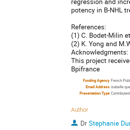
regression and incre
potency in B-NHL tr
References:

(1) C. Bodet-Milin et
(2) K. Yong and M.W
Acknowledgments:

This project receiv
Bpifrance
Funding Agency
French Publ
Email Address
isabelle.qu
Presentation Type
Contributed
Author
Dr
Stephanie Du