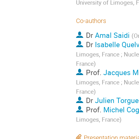
University of Limoges, 
Co-authors
Dr
Amal Saidi
(
O
Dr
Isabelle Quel
Limoges, France ; Nucle
France
)
Prof.
Jacques Mo
Limoges, France ; Nucle
France
)
Dr
Julien Torgue
Prof.
Michel Co
Limoges, France
)
Presentation materi