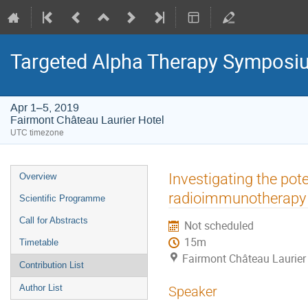
Targeted Alpha Therapy Symposi
Apr 1–5, 2019
Fairmont Château Laurier Hotel
UTC timezone
Event
Investigating the pot
Overview
menu
radioimmunotherapy 
Scientific Programme
Call for Abstracts
Not scheduled
15m
Timetable
Fairmont Château Laurier
Contribution List
Author List
Speaker