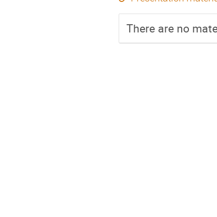
There are no mater