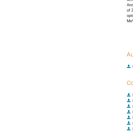
Ano
of 
opt
MeV
Au
Co