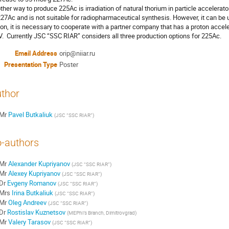
ther way to produce 225Ac is irradiation of natural thorium in particle accelerat
227Ac and is not suitable for radiopharmaceutical synthesis. However, it can be 
ion, it is necessary to cooperate with a partner company that has a proton accele
.  Currently JSC “SSC RIAR” considers all three production options for 225Ac.
Email Address
orip@niiar.ru
Presentation Type
Poster
thor
Mr
Pavel Butkaliuk
(
JSC “SSC RIAR”
)
-authors
Mr
Alexander Kupriyanov
(
JSC “SSC RIAR”
)
Mr
Alexey Kupriyanov
(
JSC “SSC RIAR”
)
Dr
Evgeny Romanov
(
JSC “SSC RIAR”
)
Mrs
Irina Butkaliuk
(
JSC “SSC RIAR”
)
Mr
Oleg Andreev
(
JSC “SSC RIAR”
)
Dr
Rostislav Kuznetsov
(
MEPhI’s Branch, Dimitrovgrad
)
Mr
Valery Tarasov
(
JSC “SSC RIAR”
)