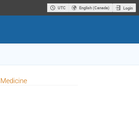
UTC
English (Canada)
Login
 Medicine