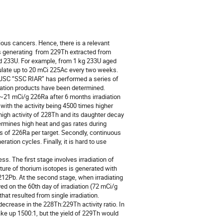
ious cancers. Hence, there is a relevant 
s generating  from 229Th extracted from 
ed 233U. For example, from 1 kg 233U aged 
ate up to 20 mCi 225Ac every two weeks. 

. JSC “SSC RIAR” has performed a series of 
ivation products have been determined. 
21 mCi/g 226Ra after 6 months irradiation 
ith the activity being 4500 times higher 
igh activity of 228Th and its daughter decay 
ermines high heat and gas rates during 
s of 226Ra per target. Secondly, continuous 
tion cycles. Finally, it is hard to use 
. The first stage involves irradiation of 
ure of thorium isotopes is generated with 
12Pb. At the second stage, when irradiating 
 on the 60th day of irradiation (72 mCi/g 
at resulted from single irradiation. 
ecrease in the 228Th:229Th activity ratio. In 
ke up 1500:1, but the yield of 229Th would 