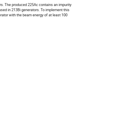
ors. The produced 225Ac contains an impurity 
used in 213Bi generators. To implement this 
rator with the beam energy of at least 100 