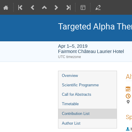
Targeted Alpha Th
Apr 1–5, 2019
Fairmont Château Laurier Hotel
UTC timezone
Event
Al
Overview
menu
Scientific Programme
Call for Abstracts
Timetable
Contribution List
Sp
Author List