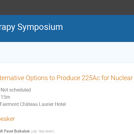
erapy Symposium
ternative Options to Produce 225Ac for Nuclear
Not scheduled
15m
Fairmont Château Laurier Hotel
eaker
Mr
Pavel Butkaliuk
(
JSC “SSC RIAR”
)