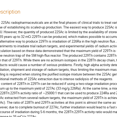
scription
 225Ac radiopharmaceuticals are at the final phases of clinical trials to treat var
ue of establishing its scaled-up production. The easiest way to produce 225Ac i
U. However, the quantity of produced 225Ac is limited by the availability of stor
 35 years up to 32 mCi 229Th can be produced, which makes possible to accumul
alternative way to produce 229Th is irradiation of 226Ra in the high neutron flux
eriments to irradiate trial radium targets, and experimental yields of radium act
culation based on these data demonstrated that the maximum yield of 229Th is ~
the neutron trap of the SM high-flux reactor. The produced 229Th contains 228Th w
n that of 229Th. While there are no actinium isotopes in the 228Th decay chain, h
ducts would cause a number of serious problems. Firstly, high alpha activity det
adiation, shipment and storage of radium targets, thus limiting the maximum mas
ling is required when storing the purified isotope mixture between the 225Ac genera
ditional methods of 225Ac extraction due to intense radiolysis of the reagents. 

 content of 228Th in 229Th can be reduced if using a two-stage irradiation process
ium up to the maximum yield of 227Ac (33 mg/g 226Ra). At the same time, a mixt
 228Th:229Th activity ratio of ~25000:1 that can be used to produce 224Ra and 2
Ac extracted from several radium targets, the maximum yield of 229Th is achieved
Ac). The ratio of 228Th and 229Th activities at this point is almost the same as th
ever, due to complete burnout of 227Ac, further irradiation would lead to a fast d
 course of irradiation during 5-6 months, the 228Th:229Th activity ratio would ma
rease to 35 mCi/g 227Ac.
