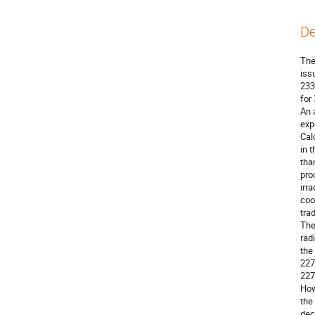
De
The
iss
233
for
An 
exp
Cal
in 
tha
pro
irr
coo
tra
The
rad
the
227
227
How
the
dec