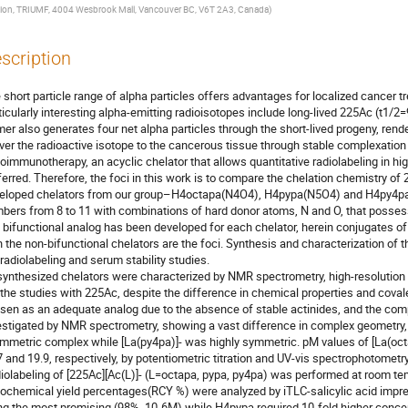
sion, TRIUMF, 4004 Wesbrook Mall, Vancouver BC, V6T 2A3, Canada
)
scription
 short particle range of alpha particles offers advantages for localized cancer tr
ticularly interesting alpha-emitting radioisotopes include long-lived 225Ac (t1/2
mer also generates four net alpha particles through the short-lived progeny, render
iver the radioactive isotope to the cancerous tissue through stable complexation w
ioimmunotherapy, an acyclic chelator that allows quantitative radiolabeling in high
ferred. Therefore, the foci in this work is to compare the chelation chemistry of
eloped chelators from our group–H4octapa(N4O4), H4pypa(N5O4) and H4py4pa(N
bers from 8 to 11 with combinations of hard donor atoms, N and O, that possess st
 bifunctional analog has been developed for each chelator, herein conjugates o
h the non-bifunctional chelators are the foci. Synthesis and characterization of t
 radiolabeling and serum stability studies.

 synthesized chelators were characterized by NMR spectrometry, high-resolution
 the studies with 225Ac, despite the difference in chemical properties and cova
sen as an adequate analog due to the absence of stable actinides, and the co
estigated by NMR spectrometry, showing a vast difference in complex geometry, 
mmetric complex while [La(py4pa)]- was highly symmetric. pM values of [La(octa
7 and 19.9, respectively, by potentiometric titration and UV-vis spectrophotometry, 
iolabeling of [225Ac][Ac(L)]- (L=octapa, pypa, py4pa) was performed at room tem
iochemical yield percentages(RCY %) were analyzed by iTLC-salicylic acid imp
ng the most promising (98%, 10-6M) while H4pypa required 10-fold higher concent