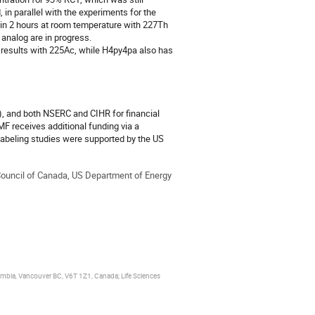
in parallel with the experiments for the 
n 2 hours at room temperature with 227Th 
analog are in progress. 

results with 225Ac, while H4py4pa also has 
 and both NSERC and CIHR for financial 
F receives additional funding via a 
abeling studies were supported by the US 
uncil of Canada, US Department of Energy
lumbia, Vancouver BC, V6T 1Z1, Canada; Life Sciences