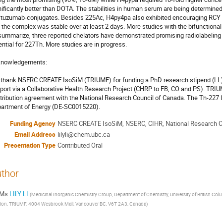
nificantly better than DOTA. The stabilities in human serum are being determined, 
stuzumab-conjugates. Besides 225Ac, H4py4pa also exhibited encouraging RCY i
 the complex was stable over at least 2 days. More studies with the bifunctional 
summarize, three reported chelators have demonstrated promising radiolabeling 
ential for 227Th. More studies are in progress. 

nowledgements: 

thank NSERC CREATE IsoSiM (TRIUMF) for funding a PhD research stipend (LL),
port via a Collaborative Health Research Project (CHRP to FB, CO and PS). TRIUM
tribution agreement with the National Research Council of Canada. The Th-227 l
artment of Energy (DE-SC0015220).
Funding Agency
NSERC CREATE IsoSiM, NSERC, CIHR, National Research Co
Email Address
lilyli@chem.ubc.ca
Presentation Type
Contributed Oral
thor
Ms
LILY LI
(
Medicinal Inorganic Chemistry Group, Department of Chemistry, University of British Co
sion, TRIUMF, 4004 Wesbrook Mall, Vancouver BC, V6T 2A3, Canada
)