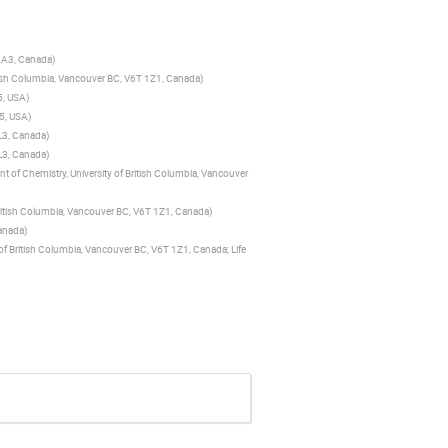
 2A3, Canada
)
itish Columbia, Vancouver BC, V6T 1Z1, Canada
)
5, USA
)
05, USA
)
L3, Canada
)
L3, Canada
)
 of Chemistry, University of British Columbia, Vancouver
British Columbia, Vancouver BC, V6T 1Z1, Canada
)
Canada
)
of British Columbia, Vancouver BC, V6T 1Z1, Canada; Life