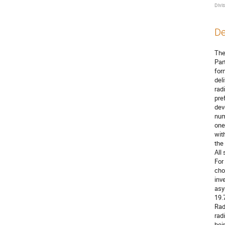
Divi
De
The
Par
for
del
rad
pre
dev
num
one
wit
the
All
For
cho
inv
asy
19.
Rad
rad
bei