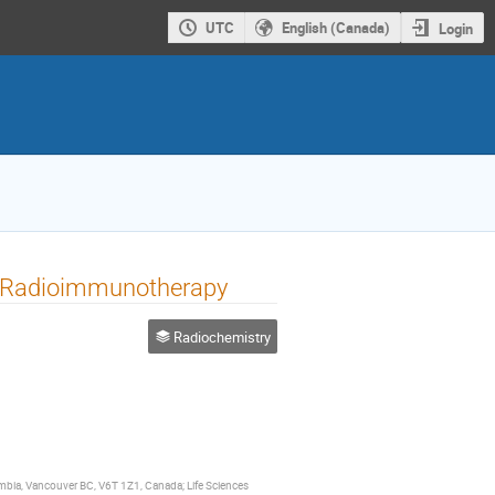
UTC
English (Canada)
Login
h Radioimmunotherapy
Radiochemistry
umbia, Vancouver BC, V6T 1Z1, Canada; Life Sciences