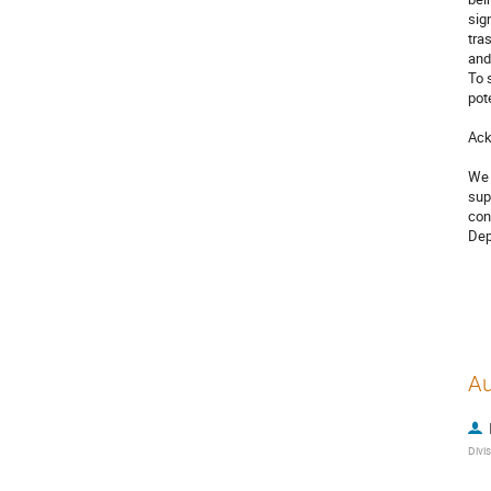
sig
tra
and
To 
pot
Ack
We 
sup
con
Dep
Au
Divi