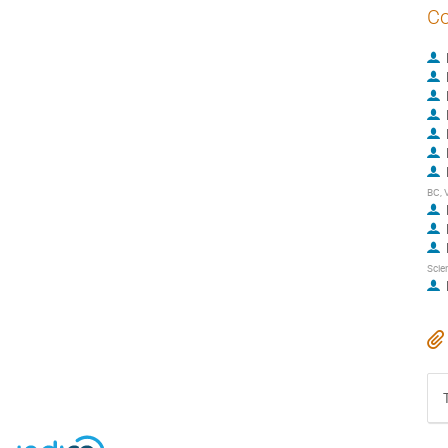
Co
BC, 
Scie