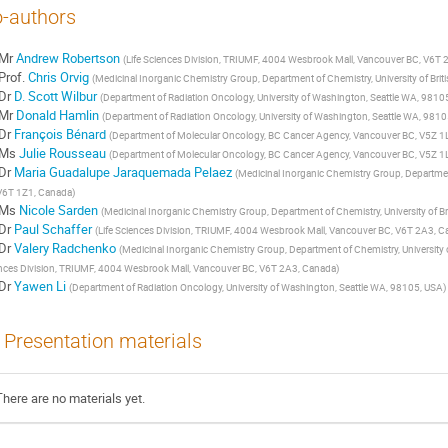
-authors
Mr
Andrew Robertson
(
Life Sciences Division, TRIUMF, 4004 Wesbrook Mall, Vancouver BC, V6T
Prof.
Chris Orvig
(
Medicinal Inorganic Chemistry Group, Department of Chemistry, University of Br
Dr
D. Scott Wilbur
(
Department of Radiation Oncology, University of Washington, Seattle WA, 9810
Mr
Donald Hamlin
(
Department of Radiation Oncology, University of Washington, Seattle WA, 981
Dr
François Bénard
(
Department of Molecular Oncology, BC Cancer Agency, Vancouver BC, V5Z 1
Ms
Julie Rousseau
(
Department of Molecular Oncology, BC Cancer Agency, Vancouver BC, V5Z 1
Dr
Maria Guadalupe Jaraquemada Pelaez
(
Medicinal Inorganic Chemistry Group, Department
V6T 1Z1, Canada
)
Ms
Nicole Sarden
(
Medicinal Inorganic Chemistry Group, Department of Chemistry, University of 
Dr
Paul Schaffer
(
Life Sciences Division, TRIUMF, 4004 Wesbrook Mall, Vancouver BC, V6T 2A3, 
Dr
Valery Radchenko
(
Medicinal Inorganic Chemistry Group, Department of Chemistry, University 
nces Division, TRIUMF, 4004 Wesbrook Mall, Vancouver BC, V6T 2A3, Canada
)
Dr
Yawen Li
(
Department of Radiation Oncology, University of Washington, Seattle WA, 98105, USA
)
Presentation materials
There are no materials yet.