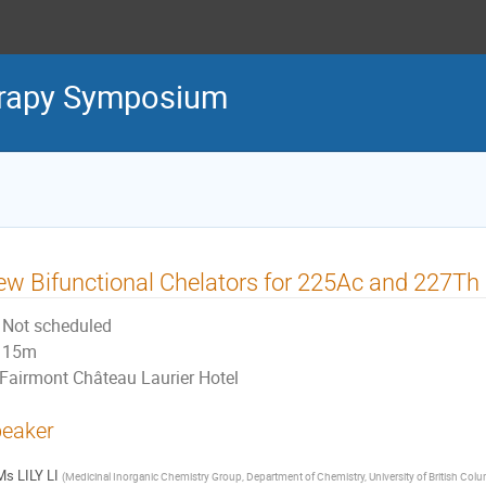
erapy Symposium
w Bifunctional Chelators for 225Ac and 227T
Not scheduled
15m
Fairmont Château Laurier Hotel
eaker
Ms
LILY LI
(
Medicinal Inorganic Chemistry Group, Department of Chemistry, University of British Col