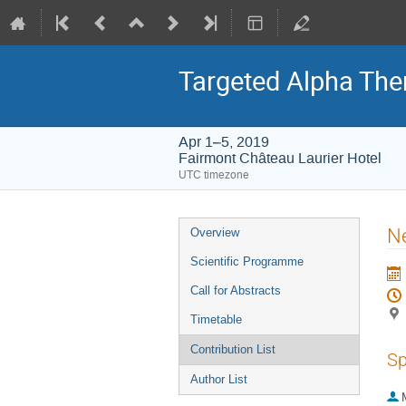
Targeted Alpha Th
Apr 1–5, 2019
Fairmont Château Laurier Hotel
UTC timezone
Event
Ne
Overview
menu
Scientific Programme
Call for Abstracts
Timetable
Contribution List
Sp
Author List