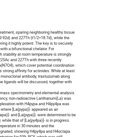
eatment, sparing neighboring healthy tissue. 
=9.92d) and 227Th (t1/2=18.7d), while the 
ing it highly potent. The key is to securely 
ith a bifunctional chelator. For 
 stability at room temperature is strongly 
 225Ac and 227Th with three recently 
7O4), which cover potential coordination 
rong affinity for actinides. While at least 
f monoclonal antibody, trastuzumab along 
he ligands will be discussed, together with 
 mass spectrometry and elemental analysis. 
lency, non-radioactive Lanthanum(La) was 
mplexation with H4pypa and H4py4pa was 
where [La(pypa)]- appeared as an 
pa)]- and [La(pypa)]- were determined to be 
while that of [La(py4pa)]- is in progress. 
perature in 30 minutes and the 
regnated, showing H4py4pa and H4octapa 
ration for 93% RCY, which was still 