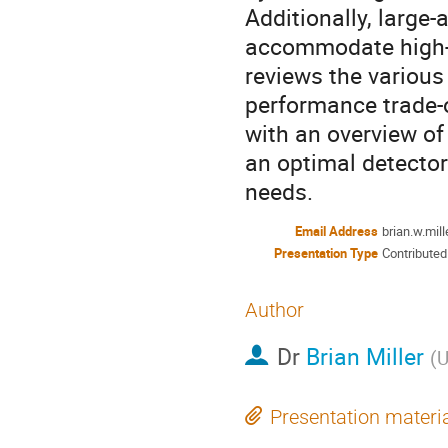
Additionally, large-
accommodate high-t
reviews the various
performance trade-o
with an overview of 
an optimal detector
needs.
Email Address
brian.w.mil
Presentation Type
Contributed
Author
Dr
Brian Miller
(
U
Presentation materi