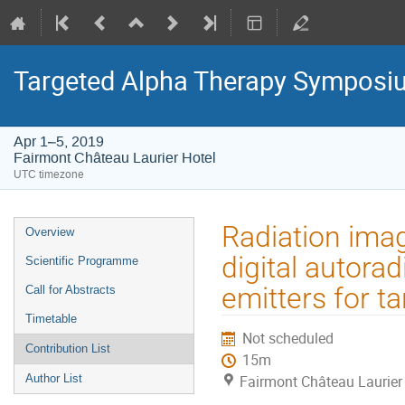
Targeted Alpha Therapy Symposi
Apr 1–5, 2019
Fairmont Château Laurier Hotel
UTC timezone
Event
Radiation image
Overview
menu
digital autora
Scientific Programme
emitters for t
Call for Abstracts
Timetable
Not scheduled
Contribution List
15m
Author List
Fairmont Château Laurier