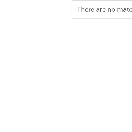
There are no mater