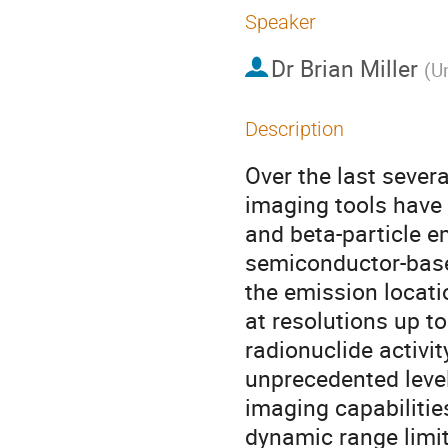
Speaker
Dr
Brian Miller
(
Un
Description
Over the last severa
imaging tools have 
and beta-particle em
semiconductor-based
the emission locati
at resolutions up 
radionuclide activit
unprecedented level
imaging capabilitie
dynamic range limit