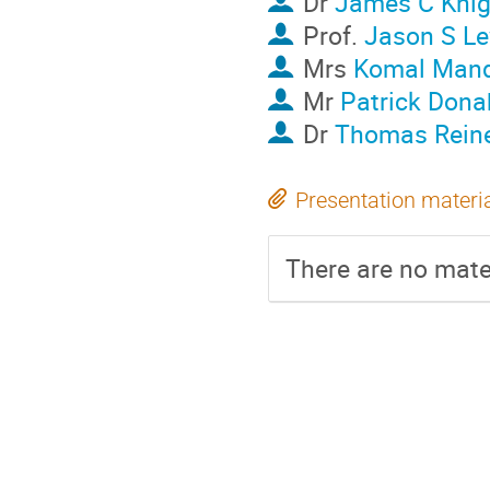
Dr
James C Knig
Prof.
Jason S Le
Mrs
Komal Mand
Mr
Patrick Dona
Dr
Thomas Rein
Presentation materi
There are no mater