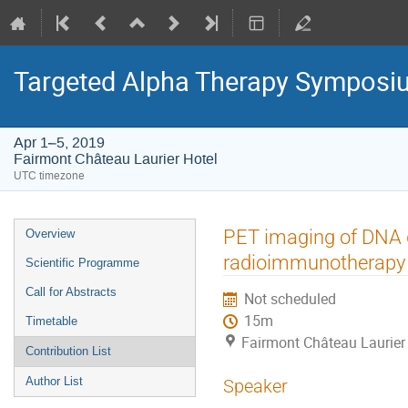
Targeted Alpha Therapy Symposi
Apr 1–5, 2019
Fairmont Château Laurier Hotel
UTC timezone
Event
PET imaging of DNA 
Overview
menu
radioimmunotherapy 
Scientific Programme
Call for Abstracts
Not scheduled
15m
Timetable
Fairmont Château Laurier
Contribution List
Author List
Speaker