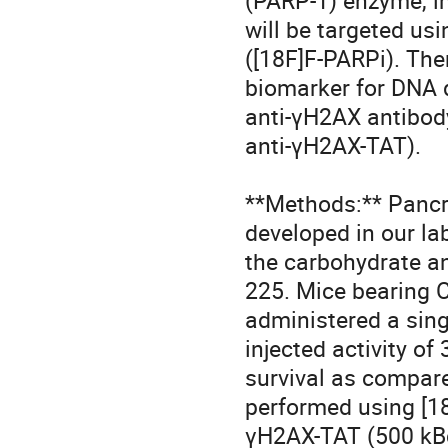
(PARP-1) enzyme, in
will be targeted usi
([18F]F-PARPi). Th
biomarker for DNA d
anti-γH2AX antibody
anti-γH2AX-TAT).

**Methods:** Pancr
developed in our la
the carbohydrate an
225. Mice bearing 
administered a sing
injected activity of
survival as compar
performed using [18
γH2AX-TAT (500 kBq,