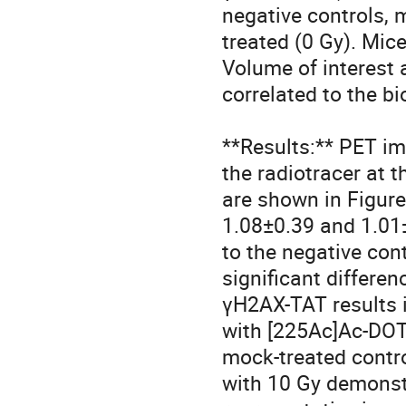
negative controls, 
treated (0 Gy). Mic
Volume of interest 
correlated to the bi
**Results:** PET i
the radiotracer at 
are shown in Figure
1.08±0.39 and 1.01
to the negative con
significant differe
γH2AX-TAT results i
with [225Ac]Ac-DOTA
mock-treated contro
with 10 Gy demonst