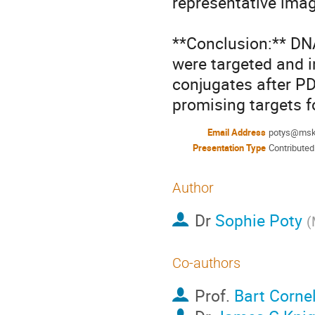
representative imag
**Conclusion:** D
were targeted and i
conjugates after PD
promising targets f
Email Address
potys@msk
Presentation Type
Contributed
Author
Dr
Sophie Poty
(
Co-authors
Prof.
Bart Corne