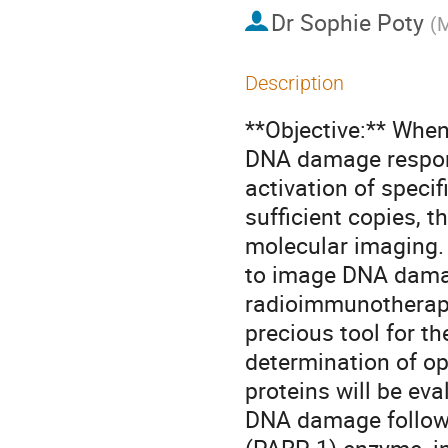
Dr
Sophie Poty
(
M
Description
**Objective:** When 
DNA damage response
activation of specif
sufficient copies, t
molecular imaging. T
to image DNA damag
radioimmunotherapy(
precious tool for t
determination of o
proteins will be eva
DNA damage followin