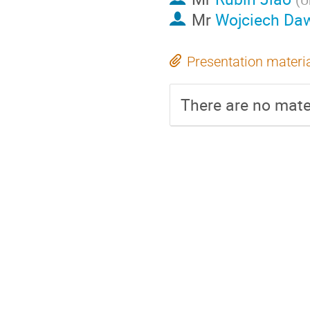
Mr
Wojciech Daw
Presentation materi
There are no mater