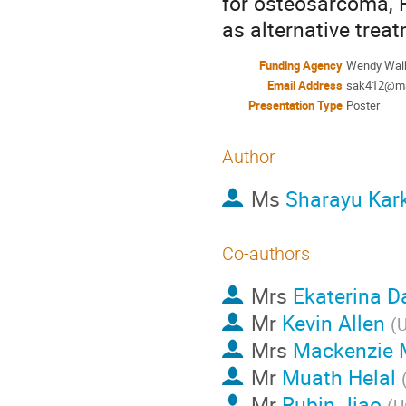
for osteosarcoma, R
as alternative trea
Funding Agency
Wendy Walk
Email Address
sak412@ma
Presentation Type
Poster
Author
Ms
Sharayu Kar
Co-authors
Mrs
Ekaterina 
Mr
Kevin Allen
(
U
Mrs
Mackenzie 
Mr
Muath Helal
Mr
Rubin Jiao
(
U