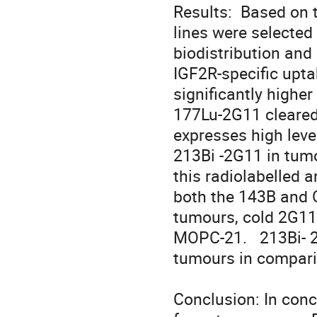
Results:  Based on 
lines were selected 
biodistribution and
IGF2R-specific upt
significantly highe
177Lu-2G11 cleared 
expresses high leve
213Bi -2G11 in tumo
this radiolabelled 
both the 143B and 
tumours, cold 2G11 
MOPC-21.   213Bi- 2
tumours in compari
Conclusion: In concl