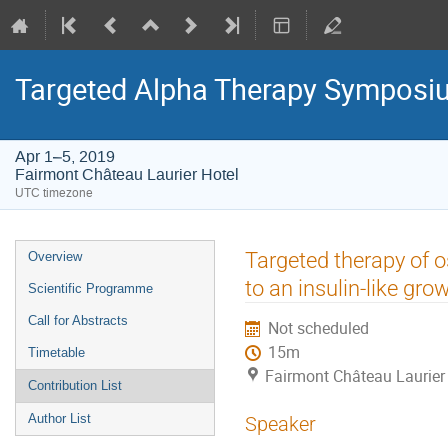
Targeted Alpha Therapy Symposi
Apr 1–5, 2019
Fairmont Château Laurier Hotel
UTC timezone
Event
Targeted therapy of 
Overview
menu
to an insulin-like gro
Scientific Programme
Call for Abstracts
Not scheduled
15m
Timetable
Fairmont Château Laurier
Contribution List
Author List
Speaker