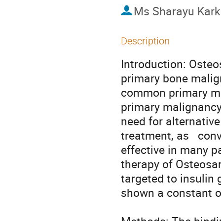
Ms
Sharayu Kark
Description
Introduction: Oste
primary bone malign
common primary ma
primary malignancy
need for alternativ
treatment, as   con
effective in many pa
therapy of Osteosa
targeted to insulin 
shown a constant o