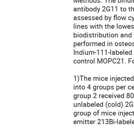
Methods: The bindin
antibody 2G11 to th
assessed by flow cy
lines with the lowe
biodistribution and
performed in osteo
Indium-111-labeled 
control MOPC21. For
1)The mice injected 
into 4 groups per ce
group 2 received 80
unlabeled (cold) 2G1
group of mice inject
emitter 213Bi-label