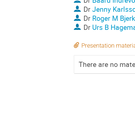
Dr
Baard Indrevo
Dr
Jenny Karlss
Dr
Roger M Bjer
Dr
Urs B Hagem
Presentation materi
There are no mater