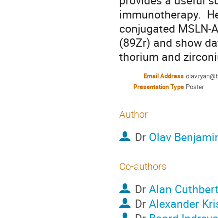
provides a useful s
immunotherapy.  Hen
conjugated MSLN-Ab
(89Zr) and show dat
thorium and zircon
Email Address
olav.ryan@
Presentation Type
Poster
Author
Dr
Olav Benjami
Co-authors
Dr
Alan Cuthber
Dr
Alexander Kri