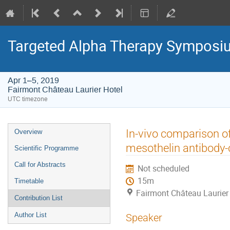
Targeted Alpha Therapy Symposi
Apr 1–5, 2019
Fairmont Château Laurier Hotel
UTC timezone
Event
In-vivo comparison o
Overview
menu
mesothelin antibody-
Scientific Programme
Call for Abstracts
Not scheduled
15m
Timetable
Fairmont Château Laurier
Contribution List
Author List
Speaker