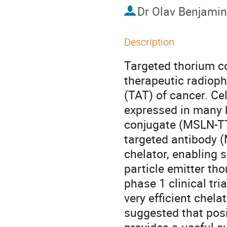
Dr
Olav Benjamin
Description
Targeted thorium co
therapeutic radioph
(TAT) of cancer. Cel
expressed in many 
conjugate (MSLN-TT
targeted antibody (
chelator, enabling s
particle emitter tho
phase 1 clinical tr
very efficient chela
suggested that pos