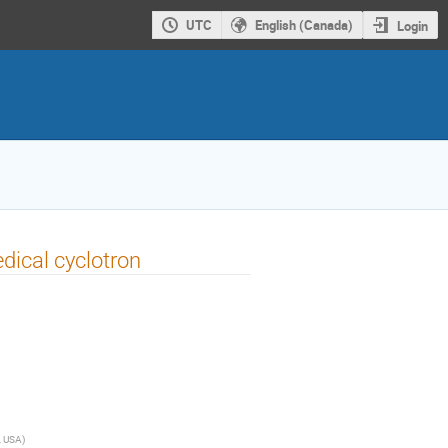
UTC
English (Canada)
Login
dical cyclotron
, USA
)