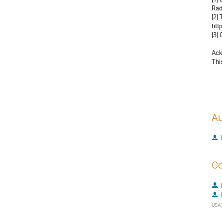
Rad
[2]
htt
[3]
Ack
Thi
Au
Co
USA