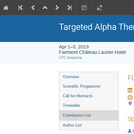
Targeted Alpha Th
Apr 1–5, 2019
Fairmont Château Laurier Hotel
UTC timezone
Event
FL
Overview
menu
Scientific Programme
Call for Abstracts
Timetable
Contribution List
Sp
Author List