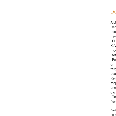
De
Alp
Dep
Los
hav
  FLUKA is a general-purpose Monte Carlo simulation code used to model the interaction and transport of particles from a few 
KeV
mod
iso
  For the simulation, we used 300 mg of Ra-226 (5.0 g/cm3) which is 8.0E+20 atoms. These atoms can be deposited as a 0.0086 
cm 
tar
bea
Ra-
sto
ene
cycl
  The maximum yield for the Ac-225 production was obtained at the beam energy 14.5 MeV. The amount of the produced Ac-225 
fro
Ref
[1]