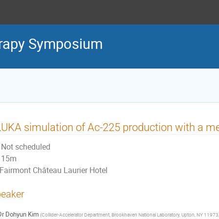
erapy Symposium
UKA simulation of Ac-225 production with a me
Not scheduled
15m
Fairmont Château Laurier Hotel
eaker
Dr
Dohyun Kim
(
Collider-Accelerator Department, Brookhaven National Laboratory, Upton, NY 11973