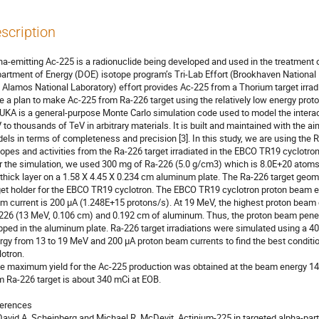
scription
ha-emitting Ac-225 is a radionuclide being developed and used in the treatment of
artment of Energy (DOE) isotope program’s Tri-Lab Effort (Brookhaven National L
 Alamos National Laboratory) effort provides Ac-225 from a Thorium target irradi
e a plan to make Ac-225 from Ra-226 target using the relatively low energy prot
 to thousands of TeV in arbitrary materials. It is built and maintained with the ai
els in terms of completeness and precision [3]. In this study, we are using the 
topes and activities from the Ra-226 target irradiated in the EBCO TR19 cyclotron.
thick layer on a 1.58 X 4.45 X 0.234 cm aluminum plate. The Ra-226 target geometr
get holder for the EBCO TR19 cyclotron. The EBCO TR19 cyclotron proton beam en
m current is 200 µA (1.248E+15 protons/s). At 19 MeV, the highest proton beam 
226 (13 MeV, 0.106 cm) and 0.192 cm of aluminum. Thus, the proton beam penetr
pped in the aluminum plate. Ra-226 target irradiations were simulated using a 40 h
rgy from 13 to 19 MeV and 200 µA proton beam currents to find the best conditi
otron.

m Ra-226 target is about 340 mCi at EOB. 

erences

 David A. Scheinberg and Michael R. McDevit. Actinium-225 in targeted alpha-parti