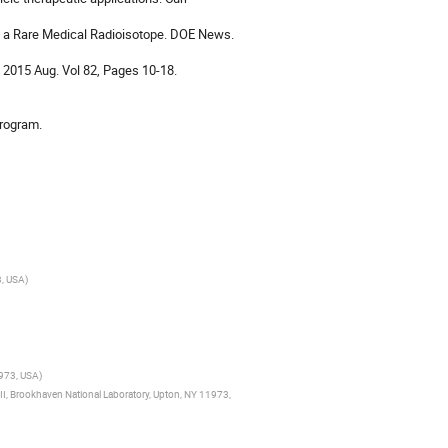
 a Rare Medical Radioisotope. DOE News. 
 2015 Aug. Vol 82, Pages 10-18. 

Program.
3, USA
)
1973, USA
)
 II, Brookhaven National Laboratory, Upton, NY 11973,