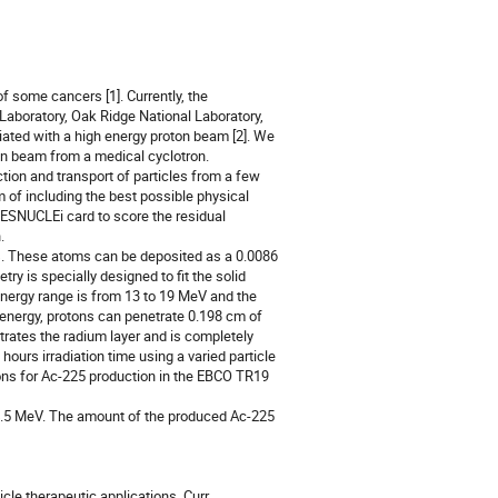
 some cancers [1]. Currently, the 
aboratory, Oak Ridge National Laboratory, 
ated with a high energy proton beam [2]. We 
on beam from a medical cyclotron.

m of including the best possible physical 
RESNUCLEi card to score the residual 
 

y is specially designed to fit the solid 
ergy range is from 13 to 19 MeV and the 
energy, protons can penetrate 0.198 cm of 
ates the radium layer and is completely 
ours irradiation time using a varied particle 
ons for Ac-225 production in the EBCO TR19 
cle therapeutic applications. Curr 