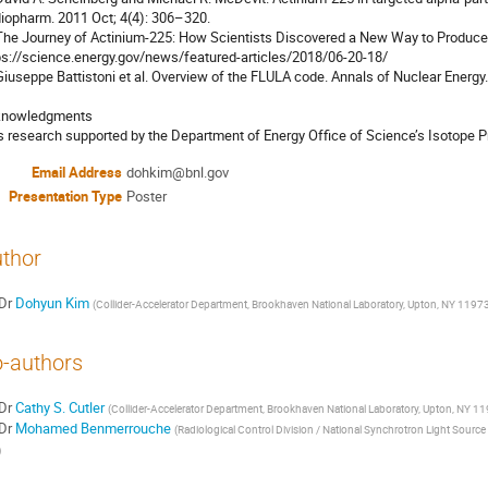
iopharm. 2011 Oct; 4(4): 306–320.

 The Journey of Actinium-225: How Scientists Discovered a New Way to Produce
ps://science.energy.gov/news/featured-articles/2018/06-20-18/

 Giuseppe Battistoni et al. Overview of the FLULA code. Annals of Nuclear Energy.
nowledgments

s research supported by the Department of Energy Office of Science’s Isotope 
Email Address
dohkim@bnl.gov
Presentation Type
Poster
thor
Dr
Dohyun Kim
(
Collider-Accelerator Department, Brookhaven National Laboratory, Upton, NY 1197
-authors
Dr
Cathy S. Cutler
(
Collider-Accelerator Department, Brookhaven National Laboratory, Upton, NY 1
Dr
Mohamed Benmerrouche
(
Radiological Control Division / National Synchrotron Light Source
)