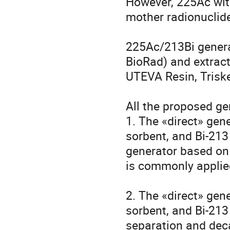
However, 225Ac with
mother radionuclide
225Ac/213Bi genera
BioRad) and extract
UTEVA Resin, Triskem
All the proposed ge
1. The «direct» gene
sorbent, and Bi-213
generator based on 
is commonly applied f
2. The «direct» gene
sorbent, and Bi-213
separation and deca