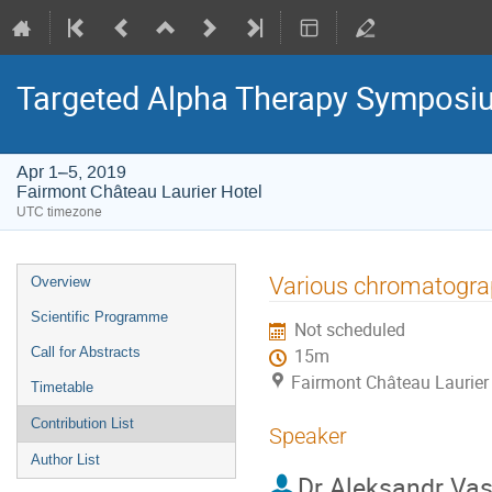
Targeted Alpha Therapy Symposi
Apr 1–5, 2019
Fairmont Château Laurier Hotel
UTC timezone
Event
Various chromatogra
Overview
menu
Scientific Programme
Not scheduled
Call for Abstracts
15m
Fairmont Château Laurier
Timetable
Contribution List
Speaker
Author List
Dr
Aleksandr Vasi