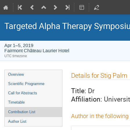
Targeted Alpha Therapy Symposi
Apr 1–5, 2019
Fairmont Château Laurier Hotel
UTC timezone
Event
Details for Stig Palm
Overview
menu
Scientific Programme
Title:
Dr
Call for Abstracts
Affiliation:
Universi
Timetable
Contribution List
Author in the following
Author List