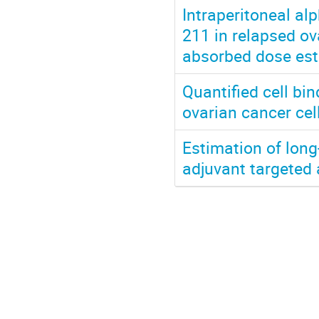
Intraperitoneal al
211 in relapsed ov
absorbed dose est
Quantified cell b
ovarian cancer ce
Estimation of long
adjuvant targeted 