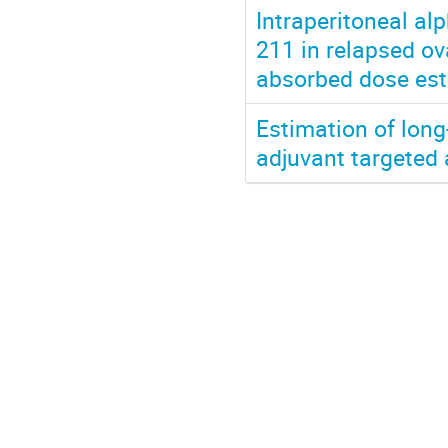
Intraperitoneal al
211 in relapsed ov
absorbed dose est
Estimation of long
adjuvant targeted 