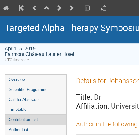
Targeted Alpha Therapy Symposi
Apr 1–5, 2019
Fairmont Château Laurier Hotel
UTC timezone
Event
Details for Johansso
Overview
menu
Scientific Programme
Title:
Dr
Call for Abstracts
Affiliation:
Universi
Timetable
Contribution List
Author in the following
Author List