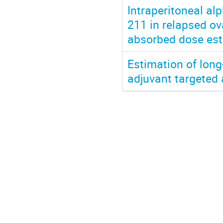
Intraperitoneal al
211 in relapsed ov
absorbed dose est
Estimation of long
adjuvant targeted 