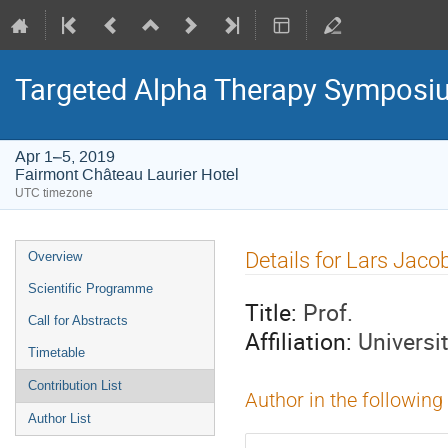
Targeted Alpha Therapy Symposi
Apr 1–5, 2019
Fairmont Château Laurier Hotel
UTC timezone
Event
Details for Lars Jac
Overview
menu
Scientific Programme
Title:
Prof.
Call for Abstracts
Affiliation:
Universi
Timetable
Contribution List
Author in the following
Author List