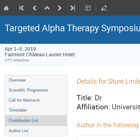
Targeted Alpha Therapy Symposi
Apr 1–5, 2019
Fairmont Château Laurier Hotel
UTC timezone
Event
Details for Sture Lin
Overview
menu
Scientific Programme
Title:
Dr
Call for Abstracts
Affiliation:
Universi
Timetable
Contribution List
Author in the following
Author List