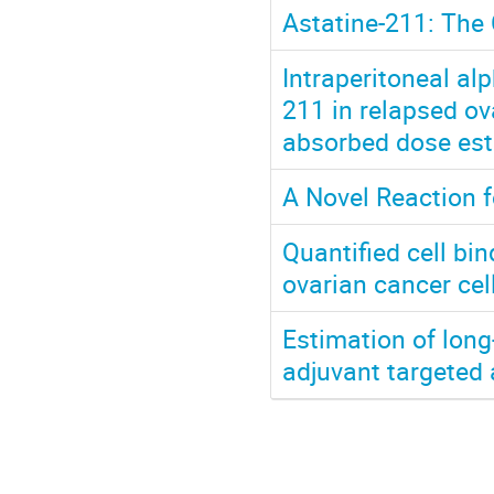
Astatine-211: The 
Intraperitoneal al
211 in relapsed ov
absorbed dose est
A Novel Reaction f
Quantified cell b
ovarian cancer ce
Estimation of long
adjuvant targeted 