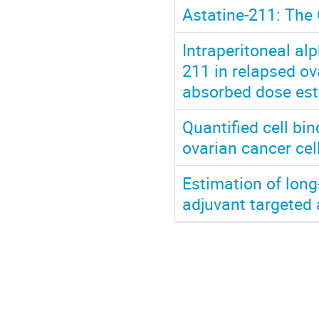
Astatine-211: The 
Intraperitoneal al
211 in relapsed ov
absorbed dose est
Quantified cell b
ovarian cancer ce
Estimation of long
adjuvant targeted 