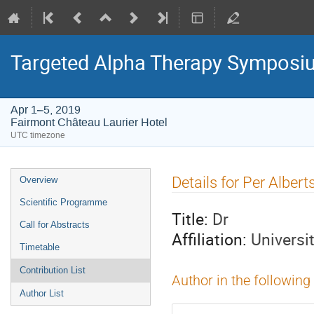
Targeted Alpha Therapy Symposi
Apr 1–5, 2019
Fairmont Château Laurier Hotel
UTC timezone
Event
Details for Per Alber
Overview
menu
Scientific Programme
Title:
Dr
Call for Abstracts
Affiliation:
Universi
Timetable
Contribution List
Author in the following
Author List