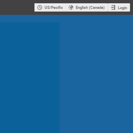
US/Pacific
English (Canada)
Login