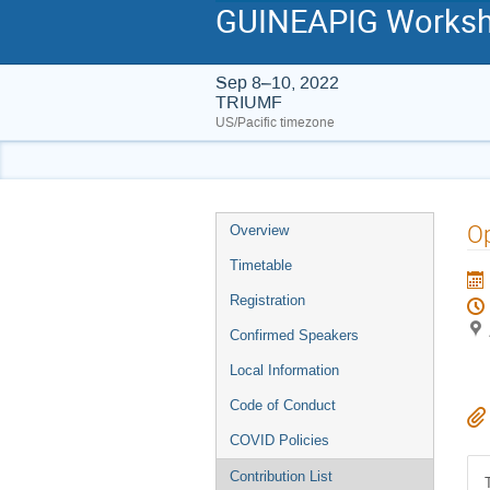
GUINEAPIG Worksho
Sep 8–10, 2022
TRIUMF
US/Pacific timezone
Event
O
Overview
menu
Timetable
Registration
Confirmed Speakers
Local Information
Code of Conduct
COVID Policies
Contribution List