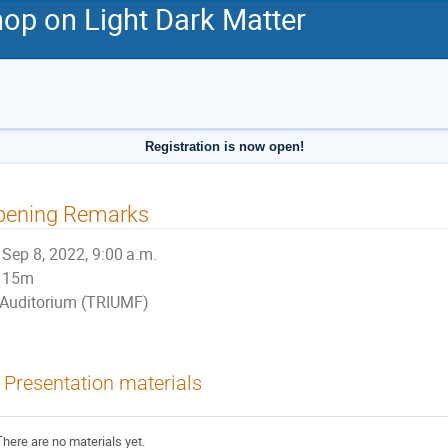
p on Light Dark Matter
Registration is now open!
pening Remarks
Sep 8, 2022, 9:00 a.m.
15m
Auditorium (TRIUMF)
Presentation materials
There are no materials yet.