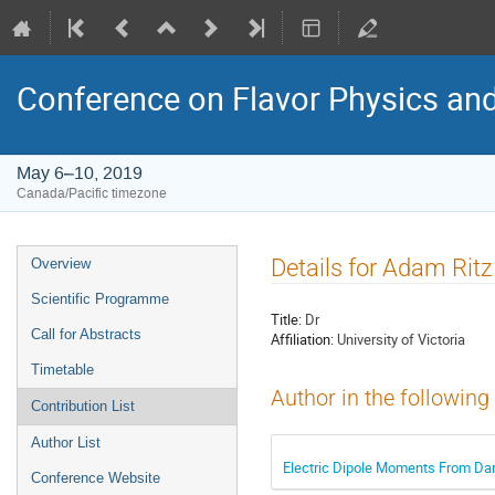
Conference on Flavor Physics and
May 6–10, 2019
Canada/Pacific timezone
Event
Details for Adam Ritz
Overview
menu
Scientific Programme
Title:
Dr
Call for Abstracts
Affiliation:
University of Victoria
Timetable
Author in the following
Contribution List
Author List
Electric Dipole Moments From Da
Conference Website