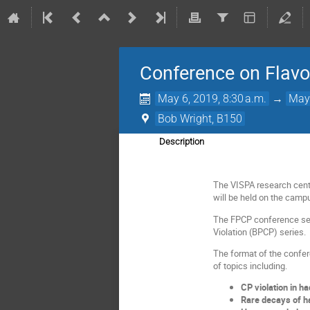
Conference on Flavo
May 6, 2019, 8:30 a.m.
→
May 
Bob Wright, B150
Description
The VISPA research centr
will be held on the campu
The FPCP conference ser
Violation (BPCP) series.
The format of the confer
of topics including.
CP violation in h
Rare decays of h