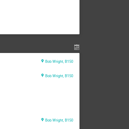
Bob Wright, B150
Bob Wright, B150
Bob Wright, B150