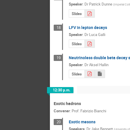
Speaker
:
Dr
Patrick Dunne
(
Imperial Col
Slides
LFV in lepton decays
18
Speaker
:
Dr
Luca Galli
Slides
Neutrinoless double beta decay 
19
Speaker
:
Dr
Aksel Hallin
Slides
12:30 p.m.
Exotic hadrons
Convener
:
Prof.
Fabrizio Bianchi
Exotic mesons
20
Speakers
:
Dr
Jake Bennett
(
University o