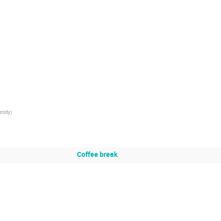
rsity
)
Coffee break