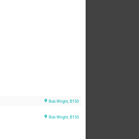
Bob Wright, B150
Bob Wright, B150