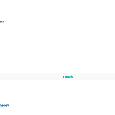
nts
Lunch
theory