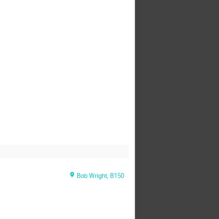
Bob Wright, B150