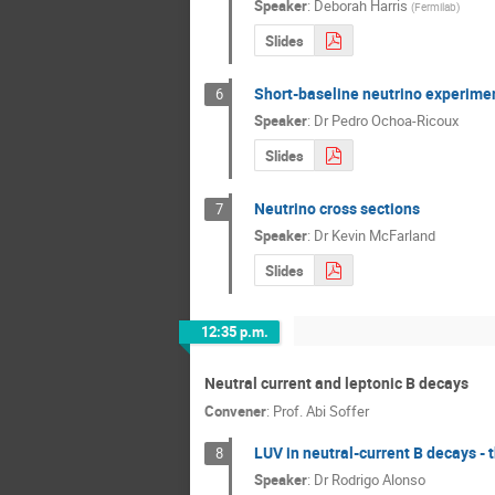
Speaker
:
Deborah Harris
(
Fermilab
)
Slides
Short-baseline neutrino experime
6
Speaker
:
Dr
Pedro Ochoa-Ricoux
Slides
Neutrino cross sections
7
Speaker
:
Dr
Kevin McFarland
Slides
12:35 p.m.
Neutral current and leptonic B decays
Convener
:
Prof.
Abi Soffer
LUV in neutral-current B decays - 
8
Speaker
:
Dr
Rodrigo Alonso