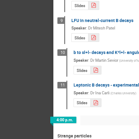
Slides
LFU in neutral-current B decays
9
Speaker
:
Dr
Mitesh Patel
Slides
b to sl+l- decays and K*l+l- angul
10
Speaker
:
Dr
Martin Sevior
(
University of
Slides
Leptonic B decays - experimental
11
Speaker
:
Dr
Ina Carli
(
Charles University
)
Slides
4:00 p.m.
Strange particles