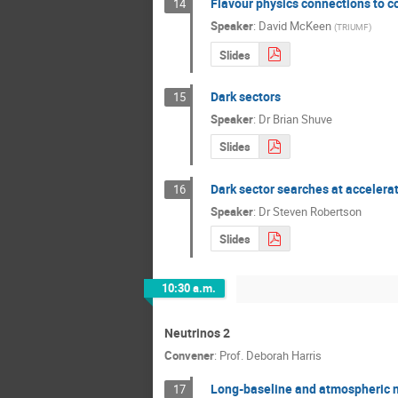
Flavour physics connections to 
14
Speaker
:
David McKeen
(
TRIUMF
)
Slides
Dark sectors
15
Speaker
:
Dr
Brian Shuve
Slides
Dark sector searches at accelera
16
Speaker
:
Dr
Steven Robertson
Slides
10:30 a.m.
Neutrinos 2
Convener
:
Prof.
Deborah Harris
Long-baseline and atmospheric 
17