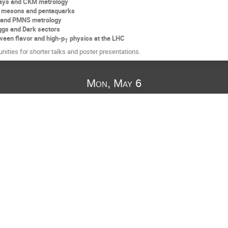
ays and CKM metrology
 mesons and pentaquarks
s and PMNS metrology
ggs and Dark sectors
ween flavor and high-p
physics at the LHC
T
unities for shorter talks and poster presentations.
Mon, May 6