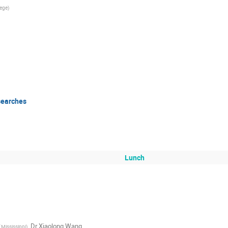
lege
)
searches
Lunch
,
Dr
Xiaolong Wang
f Mississippi
)