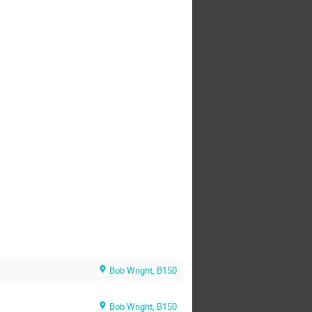
Bob Wright, B150
Bob Wright, B150