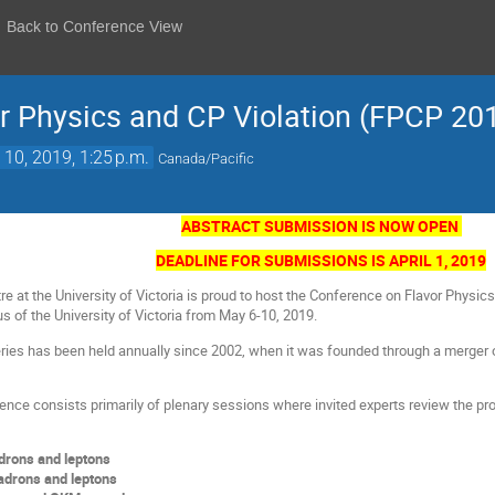
Back to Conference View
r Physics and CP Violation (FPCP 20
10, 2019, 1:25 p.m.
Canada/Pacific
ABSTRACT SUBMISSION IS NOW OPEN
DEADLINE FOR SUBMISSIONS IS APRIL 1, 2019
e at the University of Victoria is proud to host the Conference on Flavor Physi
s of the University of Victoria from May 6-10, 2019.
ies has been held annually since 2002, when it was founded through a merger 
ence consists primarily of plenary sessions where invited experts review the pr
adrons and leptons
adrons and leptons