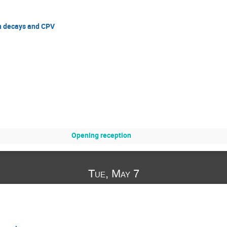
n decays and CPV
Opening reception
Tue, May 7