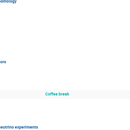
cosmology
tors
Coffee break
neutrino experiments