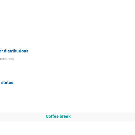
ar distributions
 Melbourne
)
 status
Coffee break