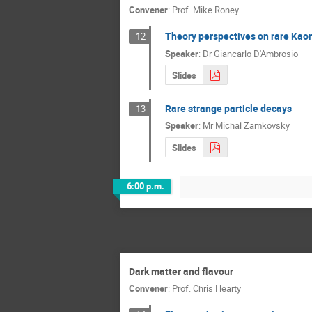
Convener
:
Prof.
Mike Roney
Theory perspectives on rare Kao
12
Speaker
:
Dr
Giancarlo D'Ambrosio
Slides
Rare strange particle decays
13
Speaker
:
Mr
Michal Zamkovsky
Slides
6:00 p.m.
Dark matter and flavour
Convener
:
Prof.
Chris Hearty