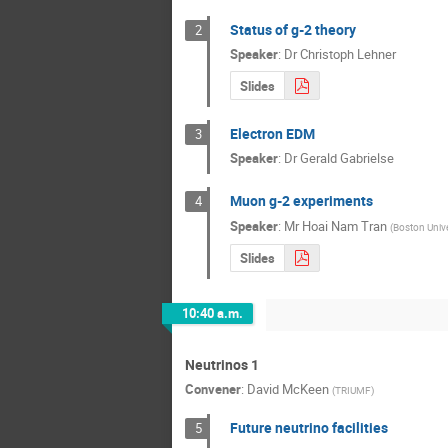
Status of g-2 theory
2
Speaker
:
Dr
Christoph Lehner
Slides
Electron EDM
3
Speaker
:
Dr
Gerald Gabrielse
Muon g-2 experiments
4
Speaker
:
Mr
Hoai Nam Tran
(
Boston Unive
Slides
10:40 a.m.
Neutrinos 1
Convener
:
David McKeen
(
TRIUMF
)
Future neutrino facilities
5