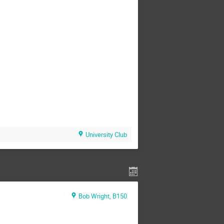
University Club
Bob Wright, B150