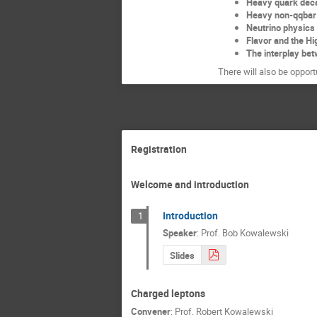
Heavy quark dec
Heavy non-qqbar
Neutrino physic
Flavor and the Hi
The interplay bet
There will also be opport
Registration
Welcome and introduction
Introduction
1
Speaker
:
Prof.
Bob Kowalewski
Slides
Charged leptons
Convener
:
Prof.
Robert Kowalewski