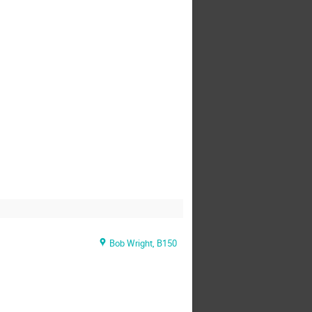
Bob Wright, B150