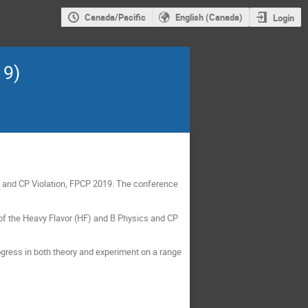
Canada/Pacific
English (Canada)
Login
19)
cs and CP Violation, FPCP 2019. The conference
of the Heavy Flavor (HF) and B Physics and CP
ogress in both theory and experiment on a range