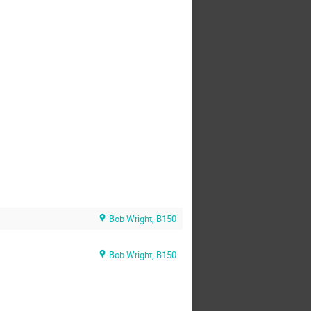
Bob Wright, B150
Bob Wright, B150