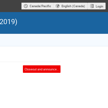
Canada/Pacific
English (Canada)
Login
 2019)
Closeout and announcement of FPCP2020