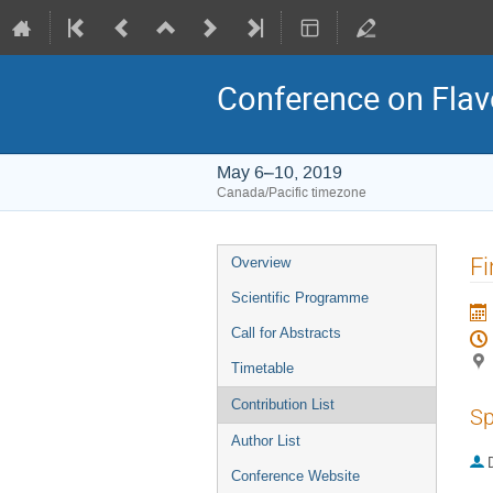
Conference on Flav
May 6–10, 2019
Canada/Pacific timezone
Event
Fi
Overview
menu
Scientific Programme
Call for Abstracts
Timetable
Contribution List
Sp
Author List
Conference Website