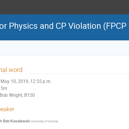
or Physics and CP Violation (FPCP
nal word
May 10, 2019, 12:55 p.m.
5m
Bob Wright, B150
eaker
Dr
Bob Kowalewski
(
University of Victoria
)