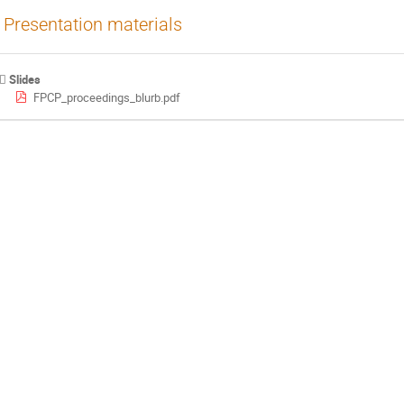
Presentation materials
Slides
FPCP_proceedings_blurb.pdf