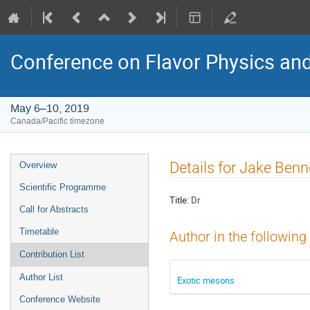
Conference on Flavor Physics and
May 6–10, 2019
Canada/Pacific timezone
Event
Details for Jake Benn
Overview
menu
Scientific Programme
Title:
Dr
Call for Abstracts
Timetable
Author in the following
Contribution List
Author List
Exotic mesons
Conference Website