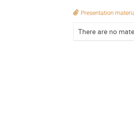
Presentation materi
There are no mater