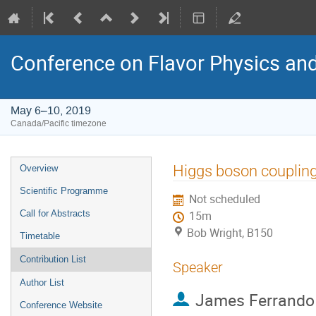
Conference on Flavor Physics and
May 6–10, 2019
Canada/Pacific timezone
Event
Higgs boson coupling
Overview
menu
Scientific Programme
Not scheduled
Call for Abstracts
15m
Bob Wright, B150
Timetable
Contribution List
Speaker
Author List
James Ferrando
Conference Website