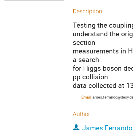
Description
Testing the couplin
understand the orig
section 

measurements in Hig
a search 

for Higgs boson de
pp collision 

data collected at 1
Email
james.ferrando@desy.d
Author
James Ferrando