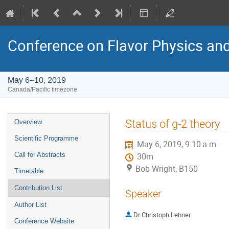
Conference on Flavor Physics and
May 6–10, 2019
Canada/Pacific timezone
Event
Status of g-2 theory
Overview
menu
Scientific Programme
May 6, 2019, 9:10 a.m.
Call for Abstracts
30m
Bob Wright, B150
Timetable
Contribution List
Speaker
Author List
Dr
Christoph Lehner
Conference Website