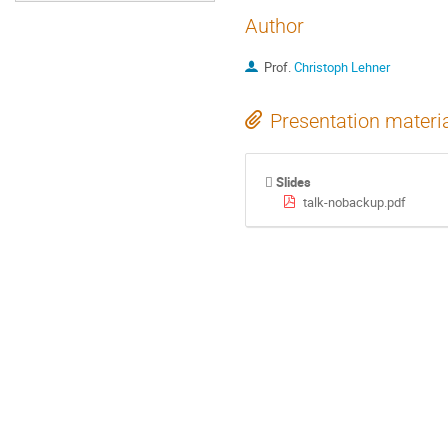
Author
Prof.
Christoph Lehner
Presentation materi
Slides
talk-nobackup.pdf