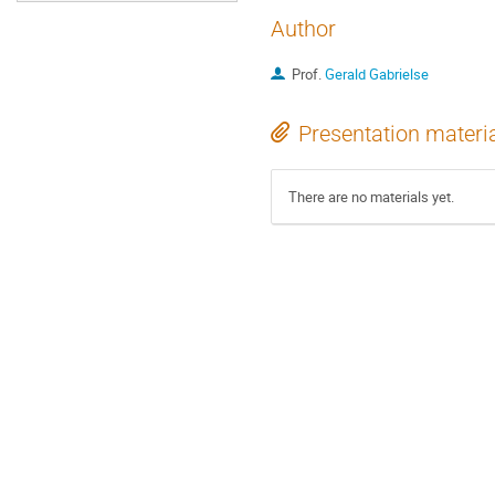
Author
Prof.
Gerald Gabrielse
Presentation materi
There are no materials yet.