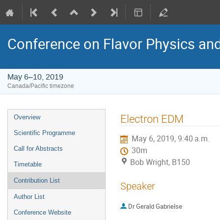
Conference on Flavor Physics and
May 6–10, 2019
Canada/Pacific timezone
Event
Electron EDM
Overview
menu
Scientific Programme
May 6, 2019, 9:40 a.m.
Call for Abstracts
30m
Bob Wright, B150
Timetable
Contribution List
Speaker
Author List
Dr
Gerald Gabrielse
Conference Website