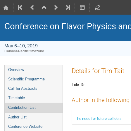
Conference on Flavor Physics and
May 6–10, 2019
Canada/Pacific timezone
Event
Details for Tim Tait
Overview
menu
Scientific Programme
Title:
Dr
Call for Abstracts
Timetable
Author in the following
Contribution List
Author List
The need for future colliders
Conference Website