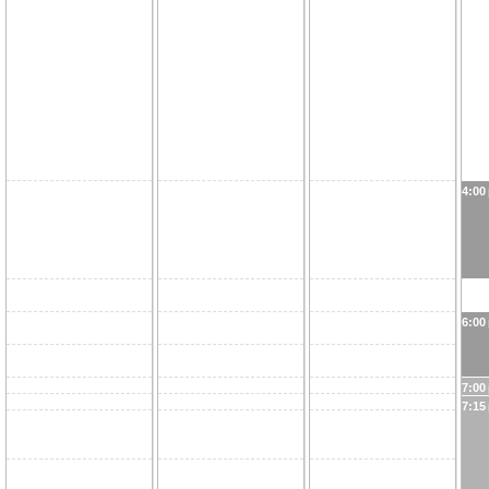
4:00
6:00
7:00
7:15