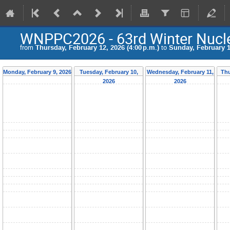
WNPPC2026 - 63rd Winter Nucle
from
Thursday, February 12, 2026 (4:00 p.m.)
to
Sunday, February 15
Monday, February 9, 2026
Tuesday, February 10,
Wednesday, February 11,
Thu
2026
2026