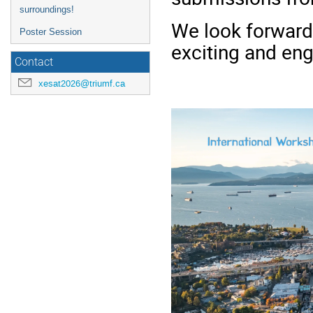
surroundings!
We look forward
Poster Session
exciting and eng
Contact
xesat2026@triumf.ca