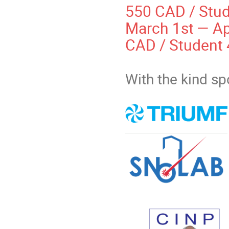
550 CAD / Stu
March 1st — Apr
CAD / Student
With the kind s