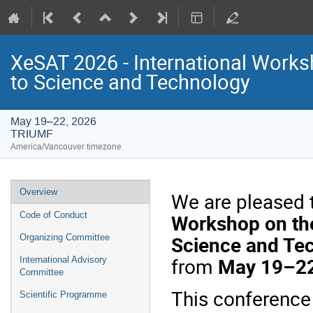
XeSAT 2026 - International Work
to Science and Technology
May 19–22, 2026
TRIUMF
America/Vancouver timezone
Event
Overview
We are pleased 
menu
Workshop on the
Code of Conduct
Science and Te
Organizing Committee
from
May 19–22
International Advisory
Committee
This conference
Scientific Programme