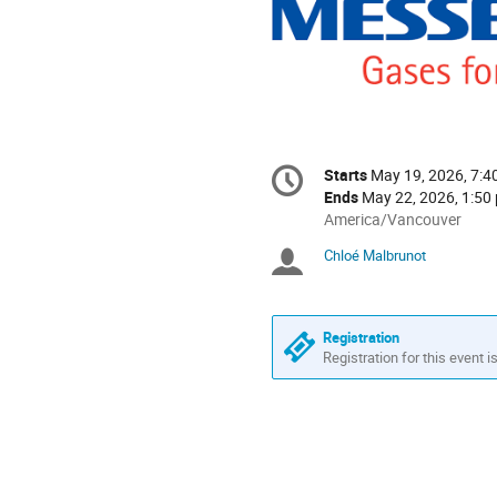
Conference
Starts
May 19, 2026, 7:4
Date/Time
information
Ends
May 22, 2026, 1:50
All
America/Vancouver
times
Chloé Malbrunot
Chairpersons
are
in
America/Vancouver
Registration
Registration for this event i