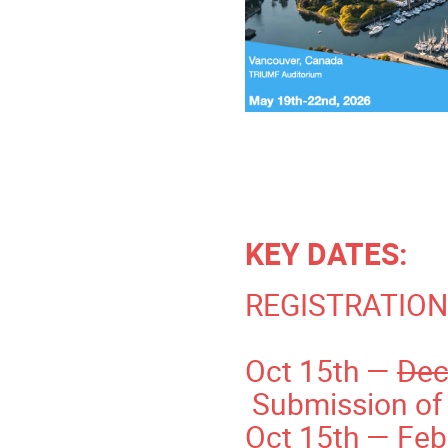
KEY DATES:
REGISTRATION
Oct 15th —
Dec
Submission of 
Oct 15th — Febr