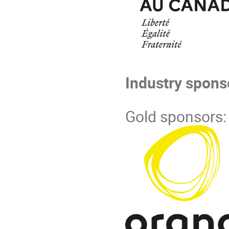
Industry spons
Gold sponsors