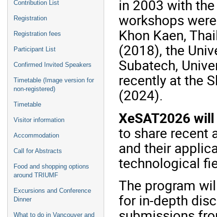
in 2003 with th
Contribution List
workshops were 
Registration
Khon Kaen, Thai
Registration fees
(2018), the Univ
Participant List
Subatech, Univer
Confirmed Invited Speakers
recently at the 
Timetable (Image version for
non-registered)
(2024).
Timetable
XeSAT2026 will 
Visitor information
to share recent
Accommodation
and their applic
Call for Abstracts
technological fie
Food and shopping options
around TRIUMF
The program wil
Excursions and Conference
for in-depth di
Dinner
submissions fro
What to do in Vancouver and