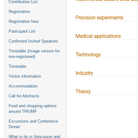
Contribution List
Registration
Precision experiments
Registration fees
Participant List
Medical applications
Confirmed Invited Speakers
Timetable (Image version for
Technology
non-registered)
Timetable
Industry
Visitor information
Accommodation
Theory
Call for Abstracts
Food and shopping options
around TRIUMF
Excursions and Conference
Dinner
What to do in Vancouver and