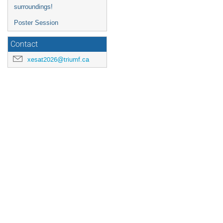
surroundings!
Poster Session
Contact
xesat2026@triumf.ca