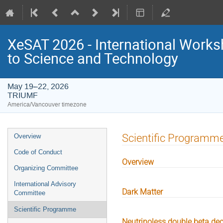
XeSAT 2026 - International Work
to Science and Technology
May 19–22, 2026
TRIUMF
America/Vancouver timezone
Event
Scientific Programm
Overview
menu
Code of Conduct
Overview
Organizing Committee
International Advisory
Dark Matter
Committee
Scientific Programme
Neutrinoless double beta de