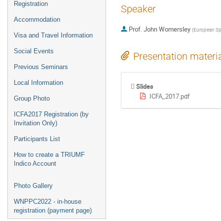
Registration
Speaker
Accommodation
Prof.
John Womersley
(
European Spa
Visa and Travel Information
Social Events
Presentation materi
Previous Seminars
Local Information
Slides
ICFA_2017.pdf
Group Photo
ICFA2017 Registration (by
Invitation Only)
Participants List
How to create a TRIUMF
Indico Account
Photo Gallery
WNPPC2022 - in-house
registration (payment page)