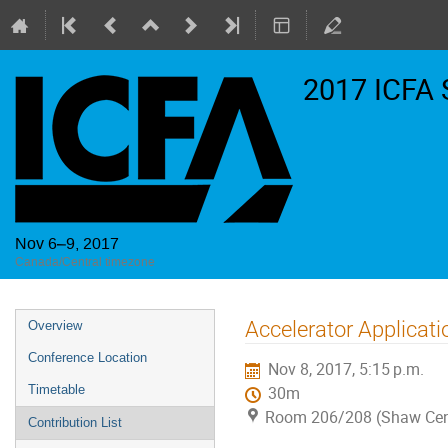
2017 ICFA 
Nov 6–9, 2017
Canada/Central timezone
Event
Accelerator Applicati
Overview
menu
Conference Location
Nov 8, 2017, 5:15 p.m.
Timetable
30m
Room 206/208 (Shaw Cen
Contribution List