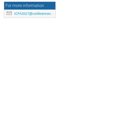
For more information
ICFA2017@conferences.triumf.ca