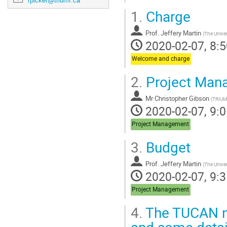
rpicker@triumf.ca
1.
Charge
Prof.
Jeffery Martin
(
The Univer
2020-02-07, 8:5
Welcome and charge
2.
Project Man
Mr
Christopher Gibson
(
TRIU
2020-02-07, 9:0
Project Management
3.
Budget
Prof.
Jeffery Martin
(
The Univer
2020-02-07, 9:3
Project Management
4.
The TUCAN ne
and some detai