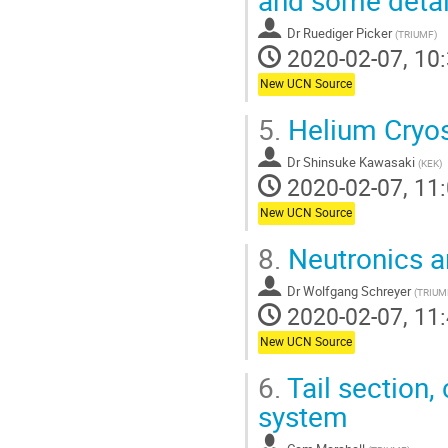
Dr
Ruediger Picker
(
TRIUMF
)
2020-02-07, 10:
New UCN Source
5.
Helium Cryos
Dr
Shinsuke Kawasaki
(
KEK
)
2020-02-07, 11:
New UCN Source
8.
Neutronics a
Dr
Wolfgang Schreyer
(
TRIUM
2020-02-07, 11:
New UCN Source
6.
Tail section,
system