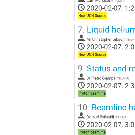
Cam Marshall
(
TRIUMF
)
2020-02-07, 1:2
New UCN Source
7.
Liquid helium
Mr
Christopher Gibson
(
TRIU
2020-02-07, 2:0
New UCN Source
9.
Status and re
Dr
Pietro Giampa
(
TRIUMF
)
2020-02-07, 2:3
Proton beamline
10.
Beamline h
Dr
Iouri Bylinskii
(
TRIUMF
)
2020-02-07, 3:0
Proton beamline