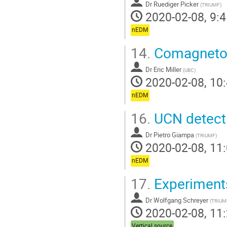
Dr
Ruediger Picker
(
TRIUMF
)
2020-02-08, 9:4
nEDM
14.
Comagneto
Dr
Eric Miller
(
UBC
)
2020-02-08, 10:
nEDM
16.
UCN detect
Dr
Pietro Giampa
(
TRIUMF
)
2020-02-08, 11:
nEDM
17.
Experiments
Dr
Wolfgang Schreyer
(
TRIUM
2020-02-08, 11:
Vertical source