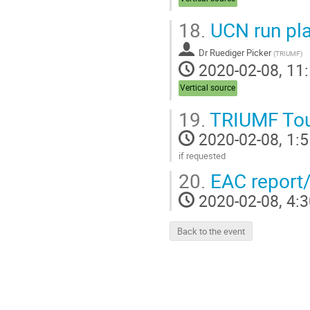
18.
UCN run pl
Dr
Ruediger Picker
(
TRIUMF
)
2020-02-08, 11:
Vertical source
19.
TRIUMF To
2020-02-08, 1:5
if requested
Go
20.
EAC report
to
contribution
2020-02-08, 4:3
page
Back to the event