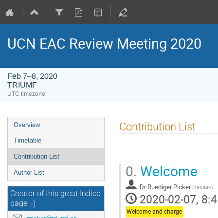
UCN EAC Review Meeting 2020
Feb 7–8, 2020
TRIUMF
UTC timezone
Event
Contribution List
Overview
menu
Timetable
Contribution List
0.
Welcome
Author List
Dr
Ruediger Picker
(
TRIUMF
)
Creator of this great Indico
2020-02-07, 8:4
page ;-)
Welcome and charge