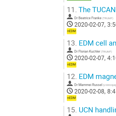
11.
The TUCAN 
Dr
Beatrice Franke
(
TRIUMF
)
2020-02-07, 3:5
nEDM
13.
EDM cell a
Dr
Florian Kuchler
(
TRIUMF
)
2020-02-07, 4:1
nEDM
12.
EDM magne
Dr
Mammei Russel
(
U Winnipe
2020-02-08, 8:4
nEDM
15.
UCN handli