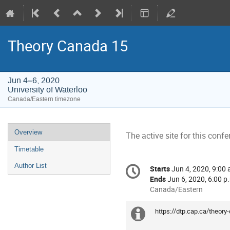
Theory Canada 15
Jun 4–6, 2020
University of Waterloo
Canada/Eastern timezone
Event
Overview
The active site for this confe
menu
Timetable
Conference
Author List
Starts
Jun 4, 2020, 9:00 
Date/Time
information
Ends
Jun 6, 2020, 6:00 p
All
Canada/Eastern
times
are
https://dtp.cap.ca/theory
Extra
in