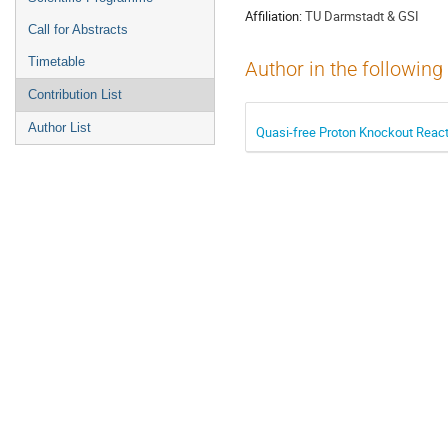
Affiliation:
TU Darmstadt & GSI
Call for Abstracts
Timetable
Author in the following
Contribution List
Author List
Quasi-free Proton Knockout React