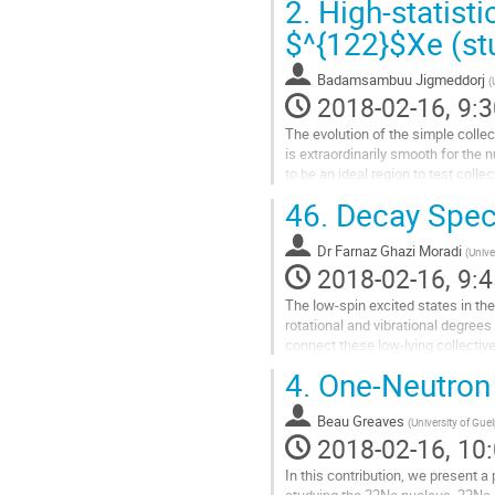
2.
High-statisti
Go
to
$^{122}$Xe (stu
contribution
page
Badamsambuu Jigmeddorj
(
2018-02-16, 9:3
The evolution of the simple collect
is extraordinarily smooth for the 
to be an ideal region to test collec
examination of the development of 
46.
Decay Spec
Detailed...
Go
Dr
Farnaz Ghazi Moradi
to
(
Unive
2018-02-16, 9:4
contribution
page
The low-spin excited states in the
rotational and vibrational degree
connect these low-lying collective
characterization of the excited sta
4.
One-Neutron T
Go
to
Beau Greaves
contribution
(
University of Gue
2018-02-16, 10:
page
In this contribution, we present a