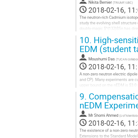
Nikita Bernier
(
TRIUMF/UBC
)
2018-02-16, 11:
The neutron-rich Cadmium isotop
study the evolving shell structure
doubly-magic $^{132}$Sn has direc
at $A\approx130$ and the...
10.
High-sensit
Go
to
EDM (student t
contribution
page
Moushumi Das
(
TUCAN collabor
2018-02-16, 11:
A non-zero neutron electric dipol
and CP). Many experiments are cu
upper bound on the nEDM is $3.0 ×
sensitivity to the nEDM by over one
9.
Compensation
Go
to
nEDM Experimen
contribution
page
Mr
Shomi Ahmed
(
U of Manitob
2018-02-16, 11:
The existence of a non-zero neutr
Extensions to the Standard Model p