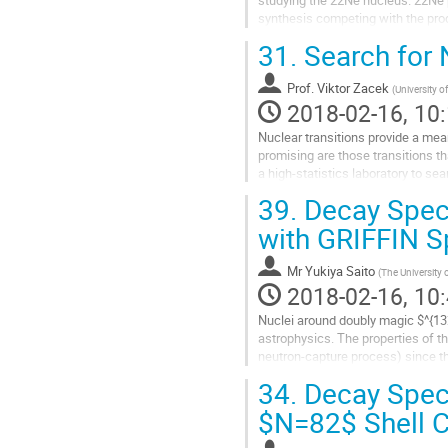
studying the 22Ne nucleus. 22Ne pl
synthesis competing with the produ
25Mg acting as one of the...
31.
Search for 
Go
to
Prof.
Viktor Zacek
contribution
(
University o
2018-02-16, 10:
page
Nuclear transitions provide a mean
promising are those transitions t
a high-statistics laboratory to se
which is a 6.8 σ...
39.
Decay Spect
Go
to
with GRIFFIN S
contribution
page
Mr
Yukiya Saito
(
The University 
2018-02-16, 10:
Nuclei around doubly magic $^{132}
astrophysics. The properties of th
neutron-capture process) since they
shape of the second $r$-abundanc
34.
Decay Spect
Go
to
$N=82$ Shell Cl
contribution
page