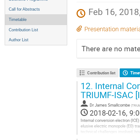
Feb 16, 2018,
Call for Abstracts
Timetable
Presentation materi
Contribution List
Author List
There are no mater
Contribution list
Time
12.
Internal Co
TRIUMF-ISAC [
Dr
James Smallcombe
(
TRIU
2018-02-16, 9:0
Internal conversion electron (ICE) 
elusive electric monopole (E0) t
technical challenges involved, how
The nuclear spectroscopy group a