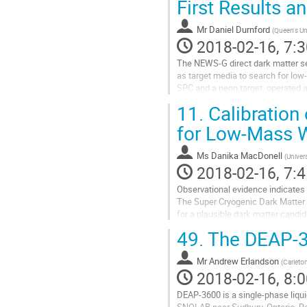
First Results a
contribution
page
Mr
Daniel Durnford
(
Queen's Un
2018-02-16, 7:3
The NEWS-G direct dark matter se
as target media to search for low
SPC and a neon target, operated a
independent WIMP-nucleon scatter
11.
Calibration
Go
to
for Low-Mass W
contribution
page
Ms
Danika MacDonell
(
Univers
2018-02-16, 7:4
Observational evidence indicates 
The Super Cryogenic Dark Matter 
for a plausible dark matter candi
an excess of nuclear recoil events
49.
The DEAP-36
Go
to
Mr
Andrew Erlandson
contribution
(
Carleton
2018-02-16, 8:0
page
DEAP-3600 is a single-phase liqu