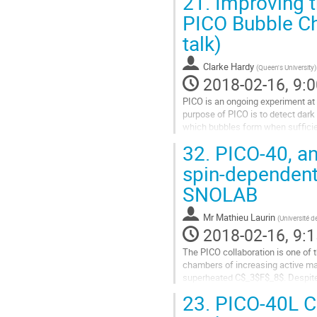
21.
Improving t
Go
to
PICO Bubble Ch
contribution
talk)
page
Clarke Hardy
(
Queen's University
)
2018-02-16, 9:0
PICO is an ongoing experiment at 
purpose of PICO is to detect dark
which bubbles form when sufficient
jar within a larger pressure...
32.
PICO-40, an
Go
to
spin-dependent
contribution
SNOLAB
page
Mr
Mathieu Laurin
(
Université d
2018-02-16, 9:1
The PICO collaboration is one of th
chambers of increasing active mass
superheated C$_3$F$_8$. Despite 
realize the next generation...
23.
PICO-40L Ca
Go
to