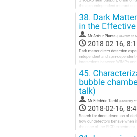
SNOLAB near Sudbury, Ontario. Rec
the spin-independent interaction 
was found. In order to achieve...
38.
Dark Matter
Go
to
in the Effectiv
contribution
page
Mr
Arthur Plante
(
Université de 
2018-02-16, 8:1
Dark matter direct detection experi
independent and spin-dependent cr
interactions between WIMPs and nuc
framework. In this approach “new"
45.
Characteriza
Go
to
bubble chamber
contribution
talk)
page
Mr
Frédéric Tardif
(
University o
2018-02-16, 8:4
Search for direct detection of da
how our detectors behave when inte
the case of the PICO experiment, 
component of the...