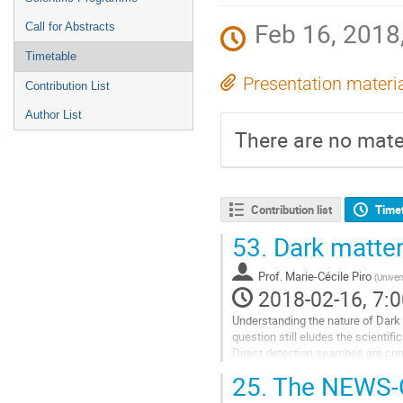
Feb 16, 2018,
Call for Abstracts
Timetable
Presentation materi
Contribution List
Author List
There are no mater
Contribution list
Time
53.
Dark matter
Prof.
Marie-Cécile Piro
(
Univers
2018-02-16, 7:0
Understanding the nature of Dark 
question still eludes the scientif
Direct detection searches are curr
Over the last decade, dark matter 
25.
The NEWS-G 
Go
to