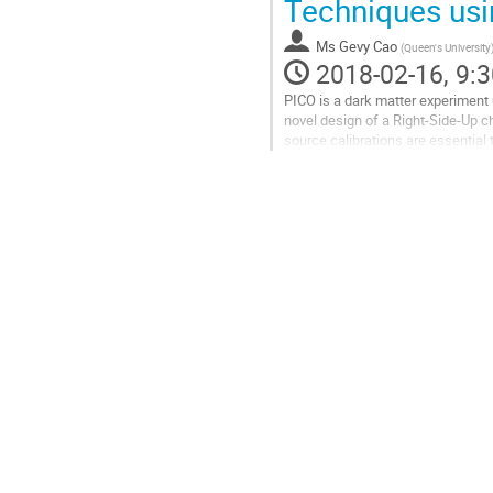
Techniques usi
contribution
page
Ms
Gevy Cao
(
Queen's University
2018-02-16, 9:3
PICO is a dark matter experiment u
novel design of a Right-Side-Up c
source calibrations are essential 
simulations for PICO-40L...
Go
to
contribution
page