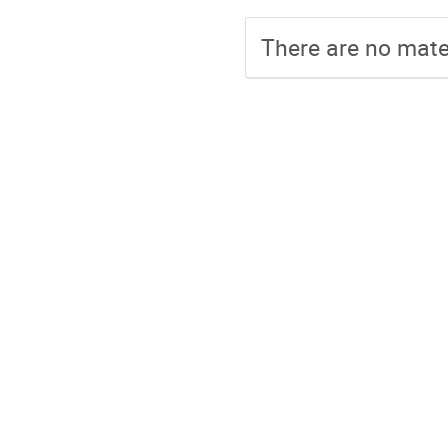
There are no mater