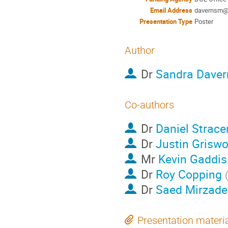
Email Address
davernsm@o
Presentation Type
Poster
Author
Dr
Sandra Daver
Co-authors
Dr
Daniel Strace
Dr
Justin Griswo
Mr
Kevin Gaddis
Dr
Roy Copping
Dr
Saed Mirzade
Presentation materi