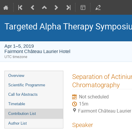
Targeted Alpha Therapy Symposi
Apr 1–5, 2019
Fairmont Château Laurier Hotel
UTC timezone
Event
Separation of Actini
Overview
menu
Chromatography
Scientific Programme
Call for Abstracts
Not scheduled
15m
Timetable
Fairmont Château Laurier
Contribution List
Author List
Speaker