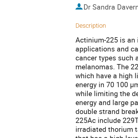
Dr
Sandra Daver
Description
Actinium-225 is an 
applications and can
cancer types such 
melanomas. The 225A
which have a high li
energy in 70 100 µm 
while limiting the d
energy and large par
double strand break
225Ac include 229T
irradiated thorium t