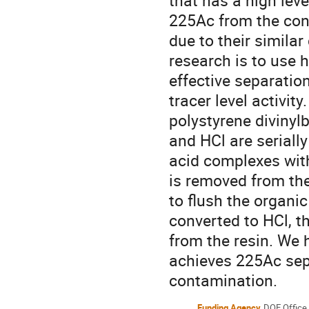
that has a high lev
225Ac from the cont
due to their similar
research is to use 
effective separatio
tracer level activit
polystyrene divinylb
and HCl are serially
acid complexes with L
is removed from the 
to flush the organic
converted to HCl, th
from the resin. We 
achieves 225Ac sep
contamination.
Funding Agency
DOE Office 