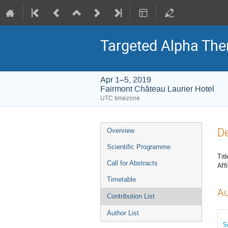
Targeted Alpha Th
Apr 1–5, 2019
Fairmont Château Laurier Hotel
UTC timezone
Event
De
Overview
menu
Scientific Programme
Titl
Call for Abstracts
Affi
Timetable
Au
Contribution List
Author List
S