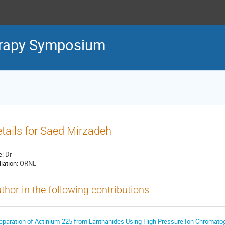
erapy Symposium
tails for Saed Mirzadeh
e:
Dr
liation:
ORNL
thor in the following contributions
eparation of Actinium-225 from Lanthanides Using High Pressure Ion Chromato