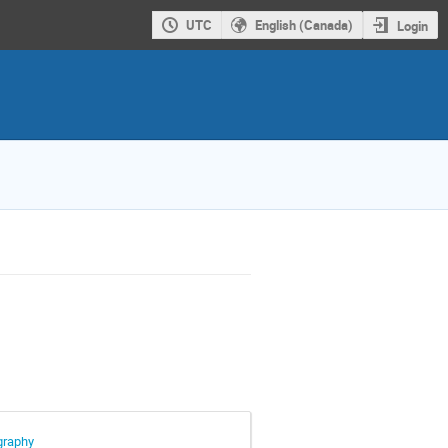
UTC
English (Canada)
Login
graphy