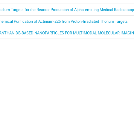
adium Targets for the Reactor Production of Alpha-emitting Medical Radioisoto
hemical Purification of Actinium-225 from Proton-Irradiated Thorium Targets
ANTHANIDE-BASED NANOPARTICLES FOR MULTIMODAL MOLECULAR IMAGIN