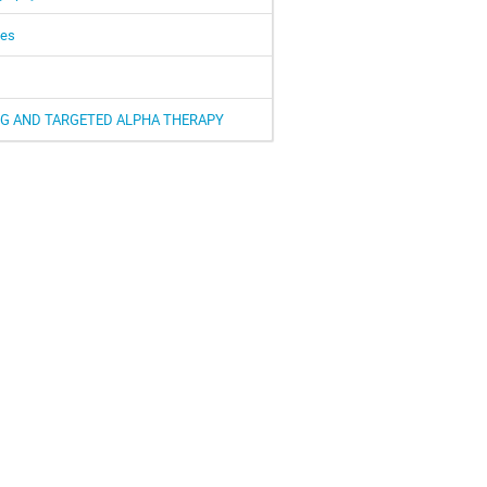
pes
G AND TARGETED ALPHA THERAPY