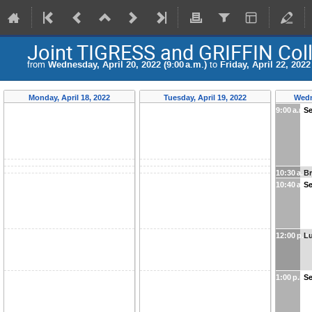
Joint TIGRESS and GRIFFIN Col
from
Wednesday, April 20, 2022 (9:00 a.m.)
to
Friday, April 22, 2022
Monday, April 18, 2022
Tuesday, April 19, 2022
Wedn
9:00 a.m.
Se
10:30 a.m
B
10:40 a.m
Se
12:00 p.m
Lu
1:00 p.m.
Se